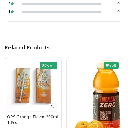
2
0
1
0
Related Products
30%
off
8%
off
ORS Orange Flavor 200ml
1 Pcs