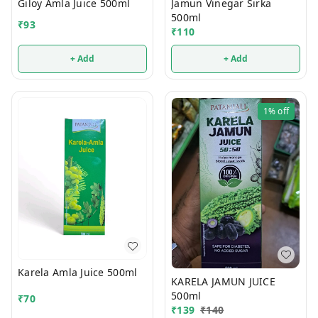
Giloy Amla Juice 500ml
Jamun Vinegar Sirka
500ml
₹
93
₹
110
+ Add
+ Add
1%
off
Karela Amla Juice 500ml
KARELA JAMUN JUICE
500ml
₹
70
₹
139
₹
140