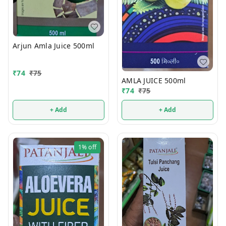
Arjun Amla Juice 500ml
₹
74
₹
75
AMLA JUICE 500ml
₹
74
₹
75
+ Add
+ Add
1%
off