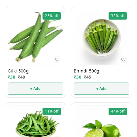
25%
off
33%
off
Gilki 500g
Bhindi 500g
₹
30
₹
40
₹
30
₹
45
+ Add
+ Add
11%
off
44%
off