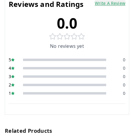
Reviews and Ratings
Write A Review
0.0
No reviews yet
5
0
4
0
3
0
2
0
1
0
Related Products