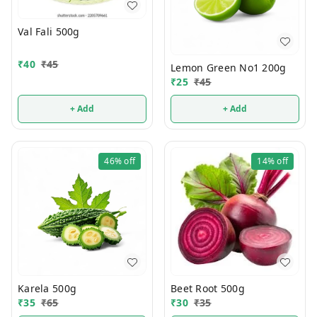
Val Fali 500g
₹
40
₹
45
Lemon Green No1 200g
₹
25
₹
45
+ Add
+ Add
46%
off
14%
off
Karela 500g
Beet Root 500g
₹
35
₹
65
₹
30
₹
35