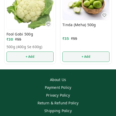
Tinda (Meha) 500g
Fool Gobi 500g
₹
35
₹
55
₹
30
₹
55
500g (400g Se 600g)
+ Add
+ Add
About Us
Payment Policy
Privacy Policy
Return & Refund Policy
Shipping Policy