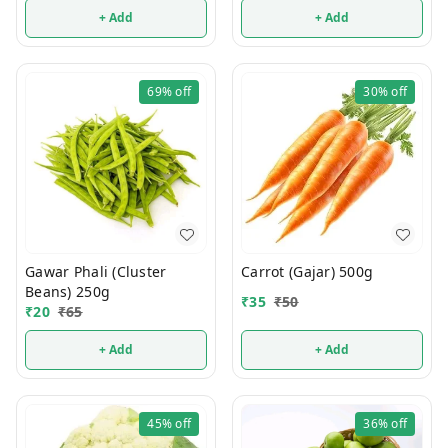
+ Add
+ Add
69%
off
30%
off
Gawar Phali (Cluster
Carrot (Gajar) 500g
Beans) 250g
₹
35
₹
50
₹
20
₹
65
+ Add
+ Add
45%
off
36%
off