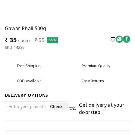
Gawar Phali 500g
₹ 35
₹ 55
36%
/ piece
SKU-14239
Free Shipping
Premium Quality
COD Available
Easy Returns
DELIVERY OPTIONS
Get delivery at your
Check
doorstep