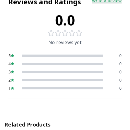
Reviews and Ratings
Write A Review
0.0
No reviews yet
5
0
4
0
3
0
2
0
1
0
Related Products