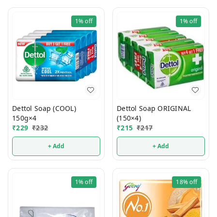
1%
off
1%
off
Dettol Soap (COOL)
Dettol Soap ORIGINAL
150g×4
(150×4)
₹
229
₹
232
₹
215
₹
217
+ Add
+ Add
1%
off
18%
off