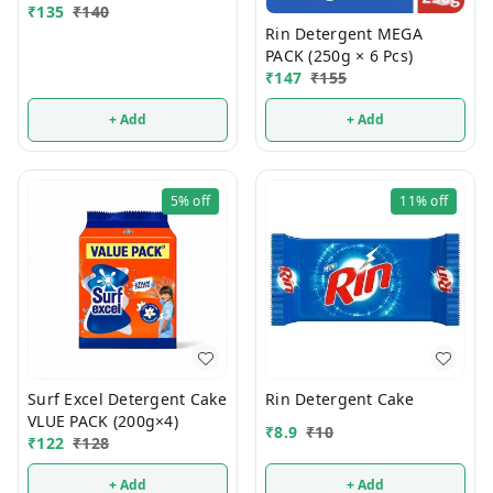
₹
135
₹
140
Rin Detergent MEGA
PACK (250g × 6 Pcs)
₹
147
₹
155
+ Add
+ Add
5%
off
11%
off
Surf Excel Detergent Cake
Rin Detergent Cake
VLUE PACK (200g×4)
₹
8.9
₹
10
₹
122
₹
128
+ Add
+ Add