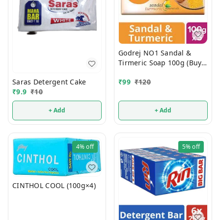
Godrej NO1 Sandal &
Tirmeric Soap 100g (Buy 4
Get 1 FREE)
Saras Detergent Cake
₹
99
₹
120
₹
9.9
₹
10
+ Add
+ Add
4%
off
5%
off
CINTHOL COOL (100g×4)