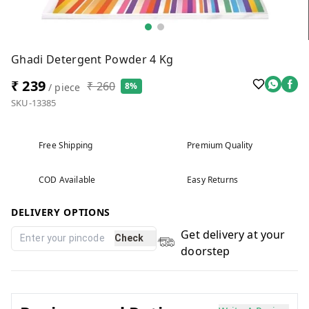
Ghadi Detergent Powder 4 Kg
₹ 239
₹ 260
8%
/ piece
SKU-13385
Free Shipping
Premium Quality
COD Available
Easy Returns
DELIVERY OPTIONS
Get delivery at your
Check
doorstep