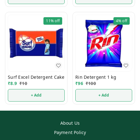
11%
off
4%
off
Surf Excel Detergent Cake
Rin Detergent 1 kg
₹
8.9
₹
10
₹
96
₹
100
+ Add
+ Add
About Us
Payment Policy