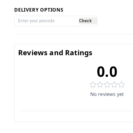
DELIVERY OPTIONS
Check
Reviews and Ratings
0.0
No reviews yet