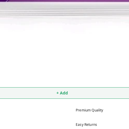
+ Add
Premium Quality
Easy Returns