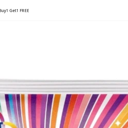
Buy1 Get1 FREE