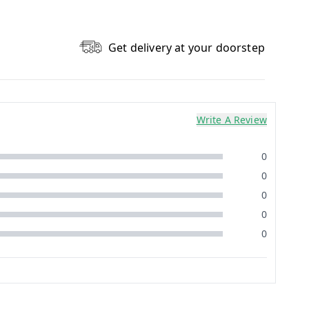
Get delivery at your doorstep
Write A Review
0
0
0
0
0