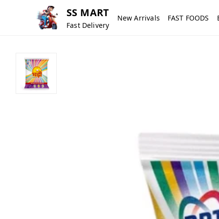
SS MART
New Arrivals
FAST FOODS
Fast Delivery