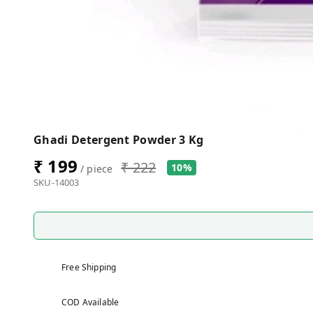
Ghadi Detergent Powder 3 Kg
₹ 199
₹ 222
10%
/ piece
SKU-14003
Free Shipping
COD Available