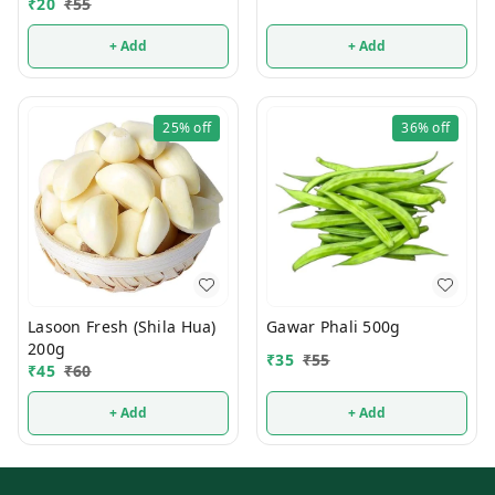
₹
20
₹
55
+ Add
+ Add
25%
off
36%
off
Lasoon Fresh (Shila Hua)
Gawar Phali 500g
200g
₹
35
₹
55
₹
45
₹
60
+ Add
+ Add