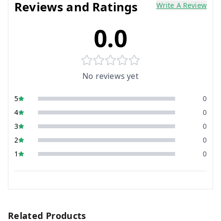
Reviews and Ratings
Write A Review
0.0
No reviews yet
5
0
4
0
3
0
2
0
1
0
Related Products