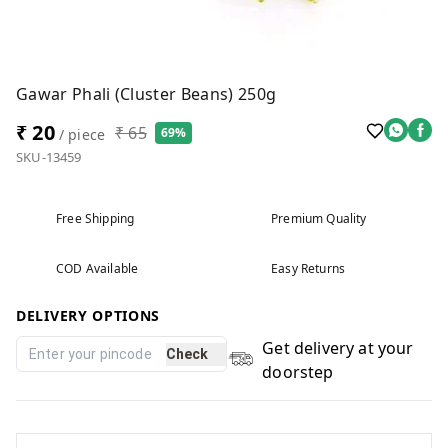
Gawar Phali (Cluster Beans) 250g
₹ 20
₹ 65
69%
/ piece
SKU-13459
Free Shipping
Premium Quality
COD Available
Easy Returns
DELIVERY OPTIONS
Get delivery at your
Check
doorstep