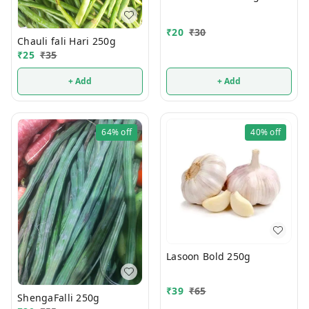
₹
20
₹
30
Chauli fali Hari 250g
₹
25
₹
35
+ Add
+ Add
64%
off
40%
off
Lasoon Bold 250g
₹
39
₹
65
ShengaFalli 250g