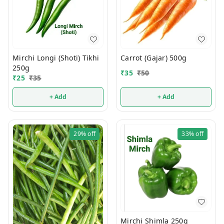
Mirchi Longi (Shoti) Tikhi
Carrot (Gajar) 500g
250g
₹
35
₹
50
₹
25
₹
35
+ Add
+ Add
29%
off
33%
off
Mirchi Shimla 250g