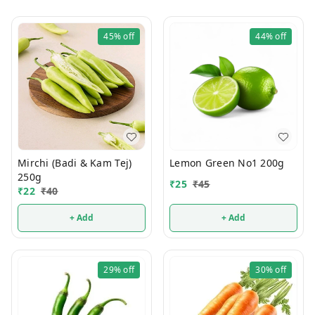
45%
off
44%
off
Mirchi (Badi & Kam Tej)
Lemon Green No1 200g
250g
₹
25
₹
45
₹
22
₹
40
+ Add
+ Add
29%
off
30%
off