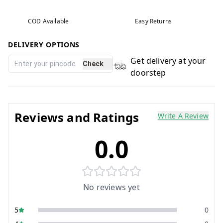
COD Available
Easy Returns
DELIVERY OPTIONS
Get delivery at your
Check
doorstep
Reviews and Ratings
Write A Review
0.0
No reviews yet
5
0