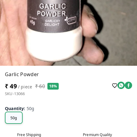
Garlic Powder
₹ 49
₹ 60
18%
/ piece
SKU-13066
Quantity
:
50g
50g
Free Shipping
Premium Quality