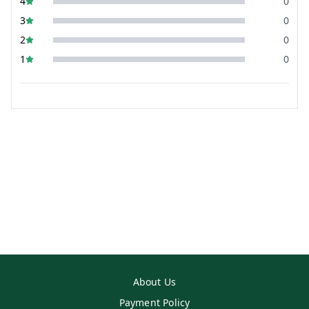
4
0
3
0
2
0
1
0
About Us
Payment Policy