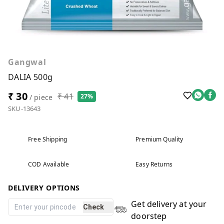
Gangwal
DALIA 500g
₹ 30
₹ 41
27%
/ piece
SKU-13643
Free Shipping
Premium Quality
COD Available
Easy Returns
DELIVERY OPTIONS
Get delivery at your
Check
doorstep