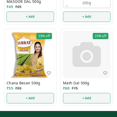
MASOOR DAL 500g
200g
₹
45
₹
65
+ Add
+ Add
38%
off
20%
off
Chana Besan 500g
Math Dal 500g
₹
55
₹
89
₹
60
₹
75
+ Add
+ Add