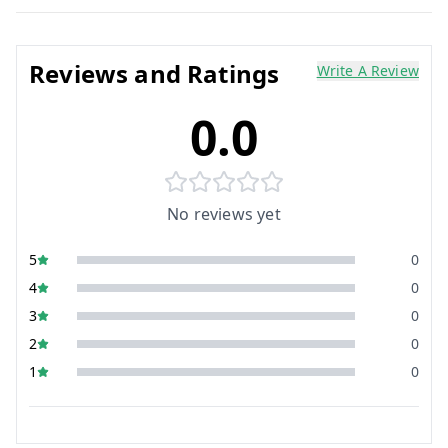
Reviews and Ratings
Write A Review
0.0
No reviews yet
5
0
4
0
3
0
2
0
1
0