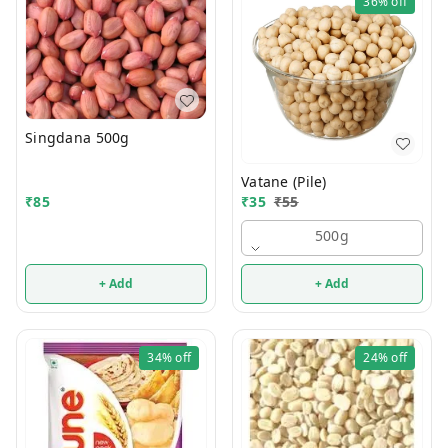
36%
off
Singdana 500g
Vatane (Pile)
₹
35
₹
55
₹
85
500g
+ Add
+ Add
34%
off
24%
off