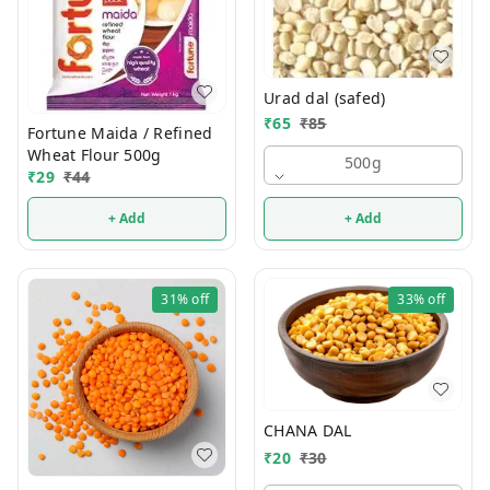
Urad dal (safed)
₹
65
₹
85
Fortune Maida / Refined
Wheat Flour 500g
500g
₹
29
₹
44
+ Add
+ Add
31%
off
33%
off
CHANA DAL
₹
20
₹
30