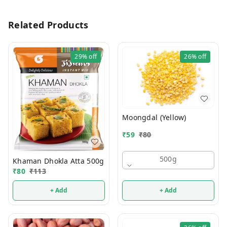
Related Products
29%
off
26%
off
Moongdal (Yellow)
₹
59
₹
80
500g
Khaman Dhokla Atta 500g
₹
80
₹
113
+ Add
+ Add