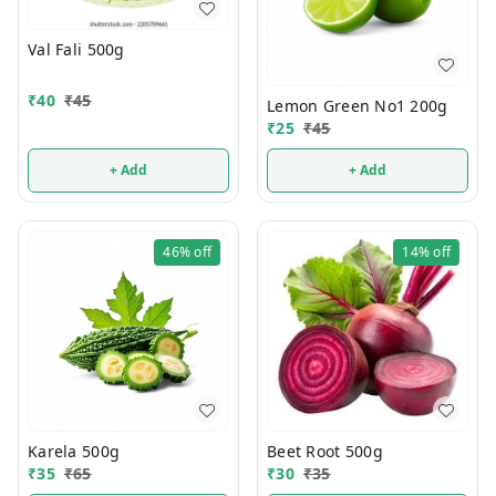
Val Fali 500g
₹
40
₹
45
Lemon Green No1 200g
₹
25
₹
45
+ Add
+ Add
46%
off
14%
off
Karela 500g
Beet Root 500g
₹
35
₹
65
₹
30
₹
35