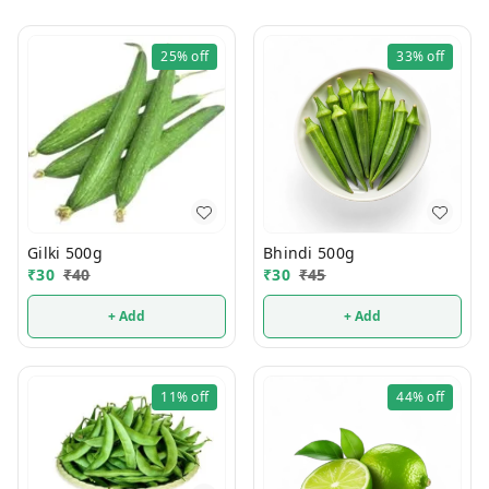
25%
off
33%
off
Gilki 500g
Bhindi 500g
₹
30
₹
40
₹
30
₹
45
+ Add
+ Add
11%
off
44%
off