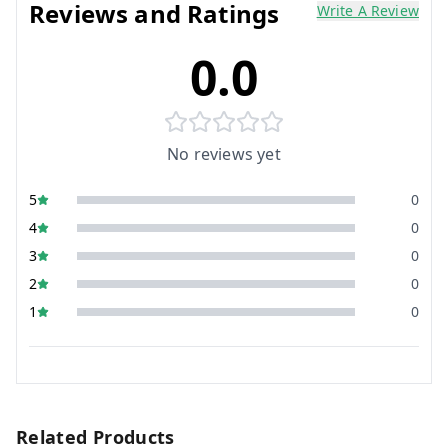
Reviews and Ratings
Write A Review
0.0
No reviews yet
5
0
4
0
3
0
2
0
1
0
Related Products