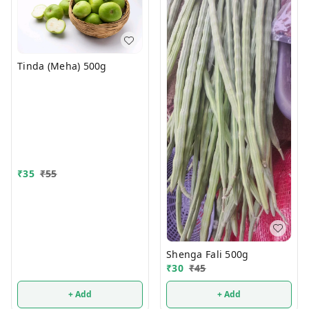
Tinda (Meha) 500g
₹
35
₹
55
Shenga Fali 500g
₹
30
₹
45
+ Add
+ Add