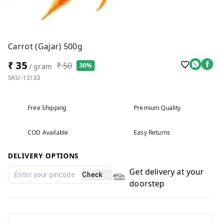
Carrot (Gajar) 500g
₹ 35
₹ 50
30%
/ gram
SKU-13133
Free Shipping
Premium Quality
COD Available
Easy Returns
DELIVERY OPTIONS
Get delivery at your
Check
doorstep