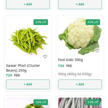
+ Add
+ Add
69%
off
45%
off
Fool Gobi 500g
Gawar Phali (Cluster
₹
30
₹
55
Beans) 250g
500g (400g Se 600g)
₹
20
₹
65
+ Add
+ Add
36%
off
33%
off