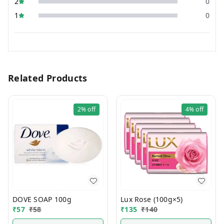
2
0
1
0
Related Products
2%
off
4%
off
DOVE SOAP 100g
Lux Rose (100g×5)
₹
57
₹
58
₹
135
₹
140