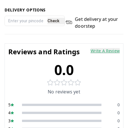
DELIVERY OPTIONS
Get delivery at your
Check
doorstep
Reviews and Ratings
Write A Review
0.0
No reviews yet
5
0
4
0
3
0