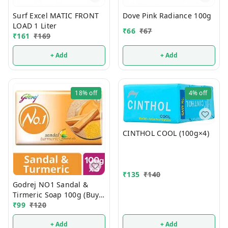
Surf Excel MATIC FRONT
Dove Pink Radiance 100g
LOAD 1 Liter
₹
66
₹
67
₹
161
₹
169
+ Add
+ Add
18%
off
4%
off
CINTHOL COOL (100g×4)
₹
135
₹
140
Godrej NO1 Sandal &
Tirmeric Soap 100g (Buy 4
Get 1 FREE)
₹
99
₹
120
+ Add
+ Add