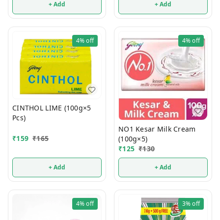
+ Add
+ Add
4%
off
4%
off
CINTHOL LIME (100g×5
Pcs)
NO1 Kesar Milk Cream
₹
159
₹
165
(100g×5)
₹
125
₹
130
+ Add
+ Add
4%
off
3%
off