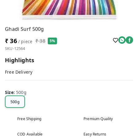
Ghadi Surf 500g
₹ 36
₹ 38
5%
/ piece
SKU-12564
Highlights
Free Delivery
Size
:
500g
500g
Free Shipping
Premium Quality
COD Available
Easy Returns