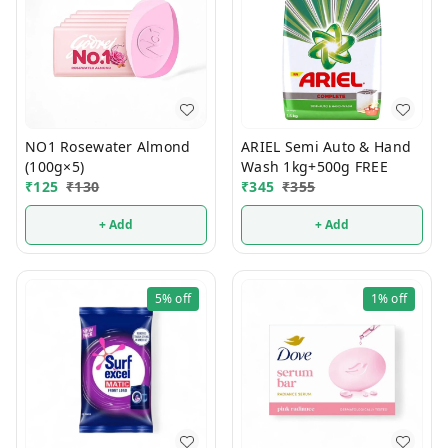
NO1 Rosewater Almond
ARIEL Semi Auto & Hand
(100g×5)
Wash 1kg+500g FREE
₹
125
₹
130
₹
345
₹
355
+ Add
+ Add
5%
off
1%
off