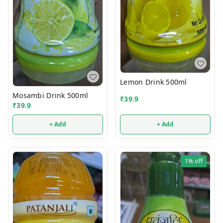
Lemon Drink 500ml
Mosambi Drink 500ml
₹
39.9
₹
39.9
+ Add
+ Add
1%
off