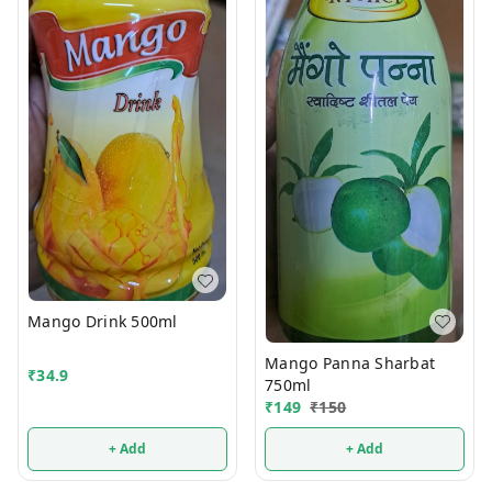
Mango Drink 500ml
Mango Panna Sharbat
₹
34.9
750ml
₹
149
₹
150
+ Add
+ Add