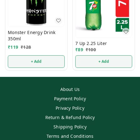
Monster Energy Drink
350ml
7 Up 2.25 Liter
₹
119
₹
128
₹
89
₹
100
+ Add
+ Add
About Us
Payment Policy
Privacy Policy
Return & Refund Policy
Shipping Policy
Terms and Conditions