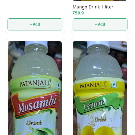
Mango Drink 1 liter
₹
59.9
+ Add
+ Add