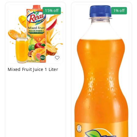
15%
off
1%
off
Mixed Fruit Juice 1 Liter