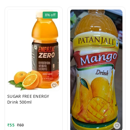
8%
off
SUGAR FREE ENERGY
Drink 500ml
₹
55
₹
60