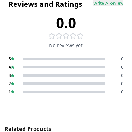
Reviews and Ratings
Write A Review
0.0
No reviews yet
5
0
4
0
3
0
2
0
1
0
Related Products