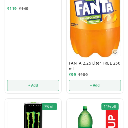
₹
119
₹
140
FANTA 2.25 Liter FREE 250
ml
₹
99
₹
100
+ Add
+ Add
7%
off
11%
off