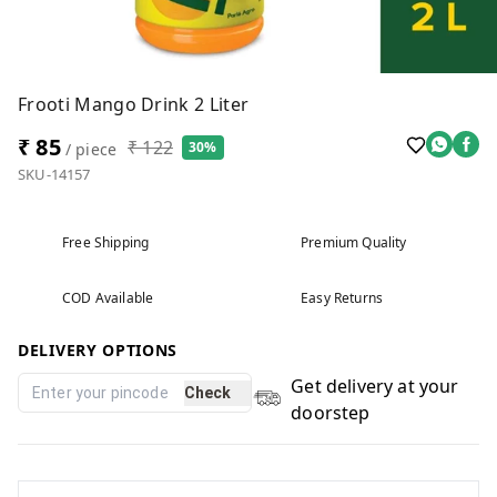
Frooti Mango Drink 2 Liter
₹ 85
₹ 122
30%
/ piece
SKU-14157
Free Shipping
Premium Quality
COD Available
Easy Returns
DELIVERY OPTIONS
Get delivery at your
Check
doorstep