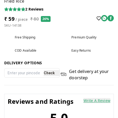
Fried Rice
2
Reviews
₹ 59
₹ 80
26%
/ piece
SKU-14138
Free Shipping
Premium Quality
COD Available
Easy Returns
DELIVERY OPTIONS
Get delivery at your
Check
doorstep
Reviews and Ratings
Write A Review