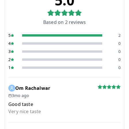
5.0
Based on
2
reviews
5
2
4
0
3
0
2
0
1
0
Om Rachalwar
3mo ago
Good taste
Very nice taste