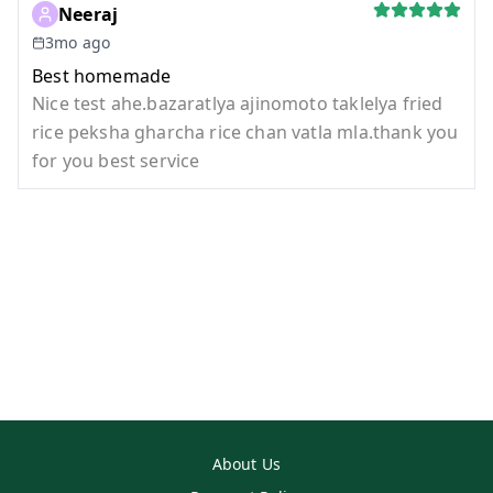
Neeraj
3mo ago
Best homemade
Nice test ahe.bazaratlya ajinomoto taklelya fried
rice peksha gharcha rice chan vatla mla.thank you
for you best service
About Us