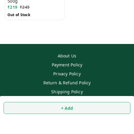
500g
₹
219
₹
245
Out of Stock
About Us
Payment Policy
Privacy Policy
Return & Refund Policy
Shipping Policy
Terms and Conditions
+ Add
Contact Us
Copyright © by
SS MART
2026
. All rights reserved.