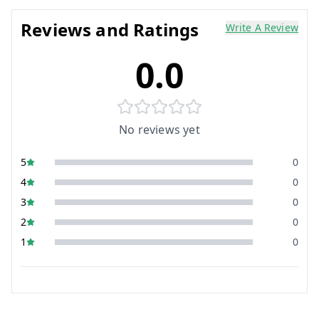
Reviews and Ratings
Write A Review
0.0
No reviews yet
5
0
4
0
3
0
2
0
1
0