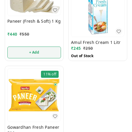
Paneer (Fresh & Soft) 1 Kg
₹
440
₹
550
Amul Fresh Cream 1 Litr
₹
245
₹
250
+ Add
Out of Stock
11%
off
Gowardhan Fresh Paneer