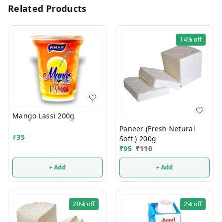
Related Products
14%
off
Mango Lassi 200g
Paneer (Fresh Netural
₹
35
Soft ) 200g
₹
95
₹
110
+ Add
+ Add
20%
off
2%
off