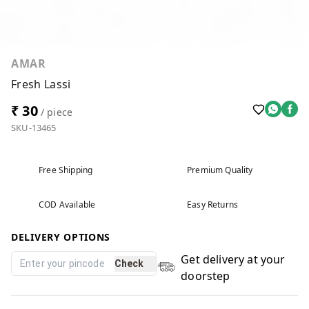
AMAR
Fresh Lassi
₹ 30
/ piece
SKU-13465
Free Shipping
Premium Quality
COD Available
Easy Returns
DELIVERY OPTIONS
Get delivery at your
Check
doorstep