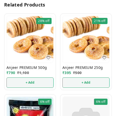
Related Products
28%
off
21%
off
Anjeer PREMIUM 500g
Anjeer PREMIUM 250g
₹
790
₹
1,100
₹
395
₹
500
+ Add
+ Add
6%
off
6%
off