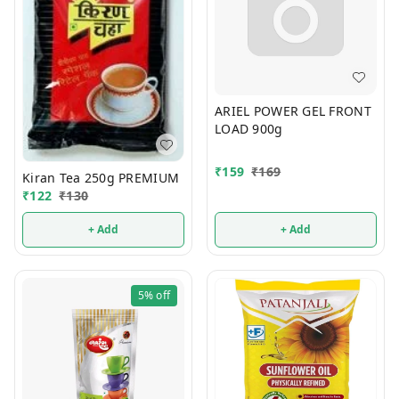
ARIEL POWER GEL FRONT
LOAD 900g
₹
159
₹
169
Kiran Tea 250g PREMIUM
₹
122
₹
130
+ Add
+ Add
5%
off