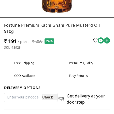
Fortune Premium Kachi Ghani Pure Musterd Oil
910g
₹ 191
₹ 250
24%
/ piece
SKU-13923
Free Shipping
Premium Quality
COD Available
Easy Returns
DELIVERY OPTIONS
Get delivery at your
Check
doorstep