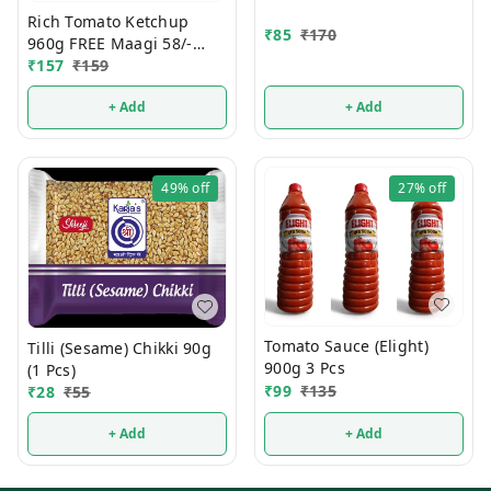
Rich Tomato Ketchup
₹
85
₹
170
960g FREE Maagi 58/-
Noodals
₹
157
₹
159
+ Add
+ Add
49%
off
27%
off
Tomato Sauce (Elight)
Tilli (Sesame) Chikki 90g
900g 3 Pcs
(1 Pcs)
₹
99
₹
135
₹
28
₹
55
+ Add
+ Add