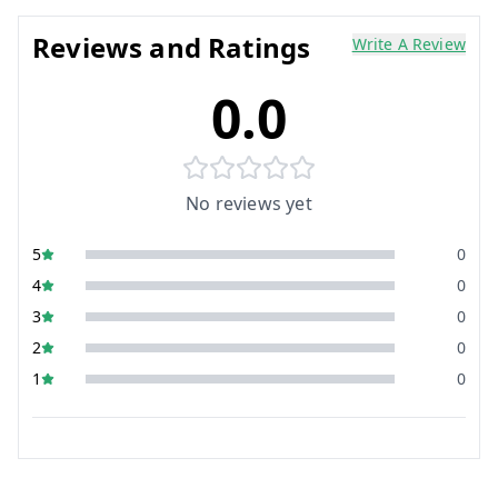
Reviews and Ratings
Write A Review
0.0
No reviews yet
5
0
4
0
3
0
2
0
1
0