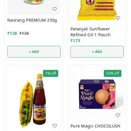
Navrang PREMIUM 250g
Patanjali Sunflower
₹
128
₹
135
Refined Oil 1 Pouch
₹
173
+ Add
+ Add
1%
off
50%
off
Pure Magic CHOCOLUSH