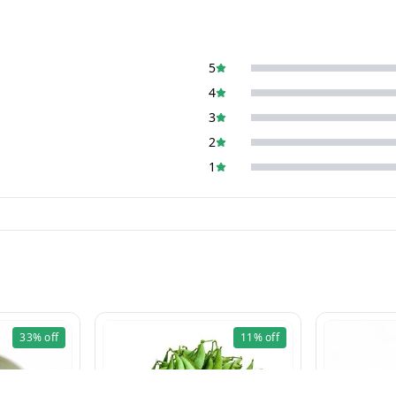
5
4
3
2
1
33%
off
11%
off