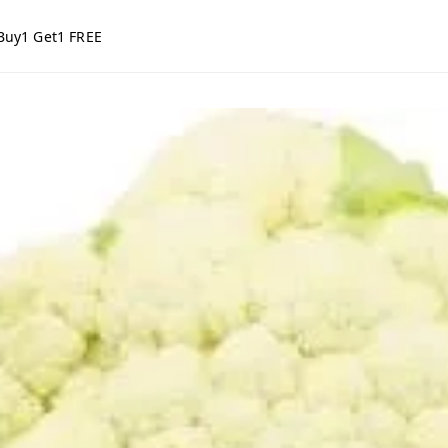
Buy1 Get1 FREE