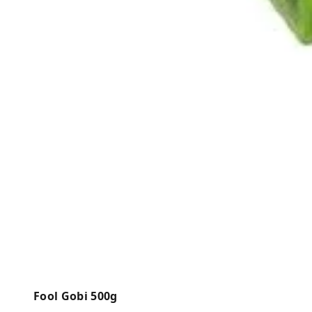
Fool Gobi 500g