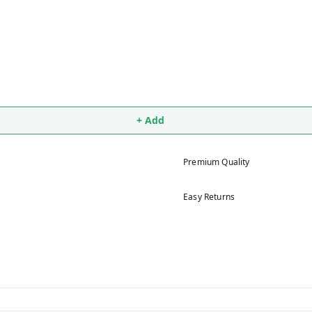
+ Add
Premium Quality
Easy Returns