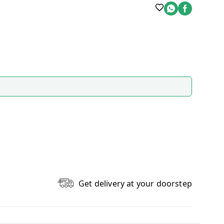
Get delivery at your doorstep