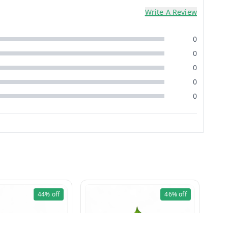
Write A Review
0
0
0
0
0
44%
off
46%
off