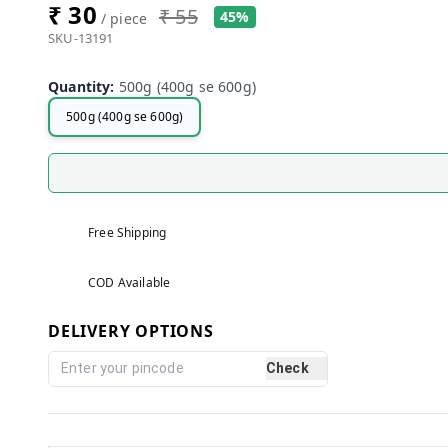
₹ 30
₹ 55
45%
/ piece
SKU-13191
Quantity
:
500g (400g se 600g)
500g (400g se 600g)
Free Shipping
COD Available
DELIVERY OPTIONS
Check