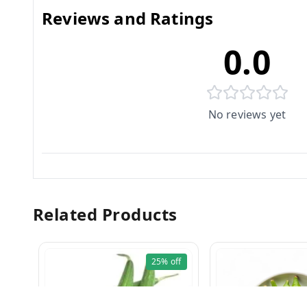
Reviews and Ratings
0.0
No reviews yet
Related Products
25%
off