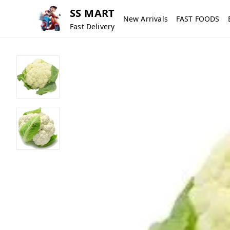
SS MART
New Arrivals
FAST FOODS
Fast Delivery