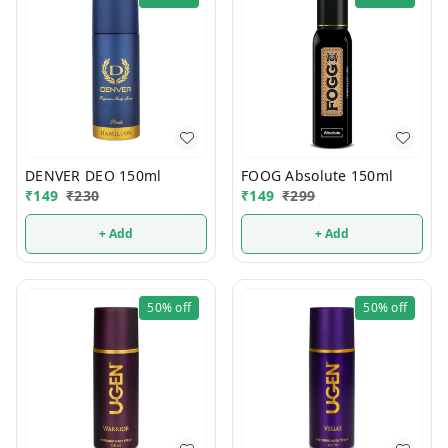
DENVER DEO 150ml
FOOG Absolute 150ml
₹
149
₹
230
₹
149
₹
299
+ Add
+ Add
50%
off
50%
off