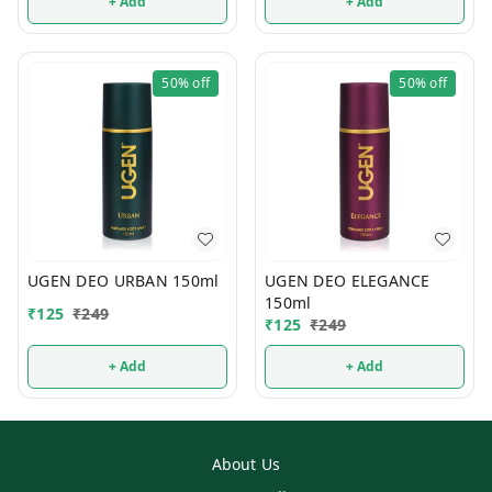
+ Add
+ Add
50%
off
50%
off
UGEN DEO URBAN 150ml
UGEN DEO ELEGANCE
150ml
₹
125
₹
249
₹
125
₹
249
+ Add
+ Add
About Us