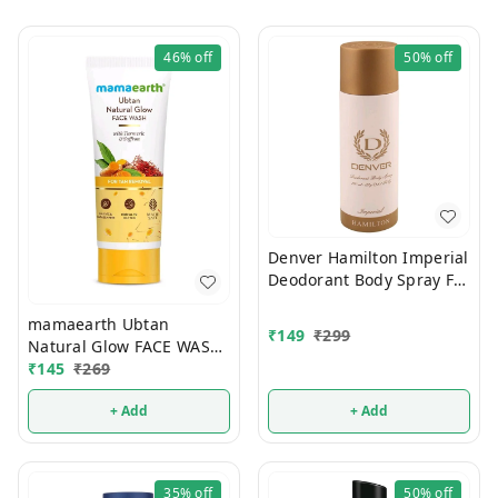
46%
off
50%
off
Denver Hamilton Imperial
Deodorant Body Spray For
Men 180ml
mamaearth Ubtan
₹
149
₹
299
Natural Glow FACE WASH
100ml
₹
145
₹
269
+ Add
+ Add
35%
off
50%
off