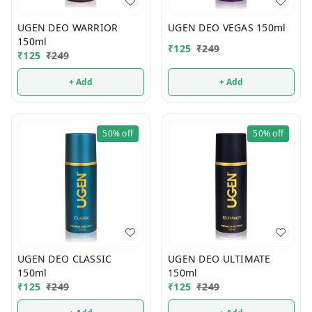
UGEN DEO WARRIOR
UGEN DEO VEGAS 150ml
150ml
₹
125
₹
249
₹
125
₹
249
+ Add
+ Add
50%
off
50%
off
UGEN DEO CLASSIC
UGEN DEO ULTIMATE
150ml
150ml
₹
125
₹
249
₹
125
₹
249