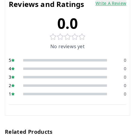
Reviews and Ratings
Write A Review
0.0
No reviews yet
5
0
4
0
3
0
2
0
1
0
Related Products