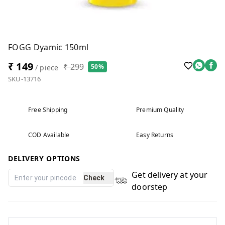
FOGG Dyamic 150ml
₹ 149
₹ 299
50%
/ piece
SKU-13716
Free Shipping
Premium Quality
COD Available
Easy Returns
DELIVERY OPTIONS
Get delivery at your
Check
doorstep