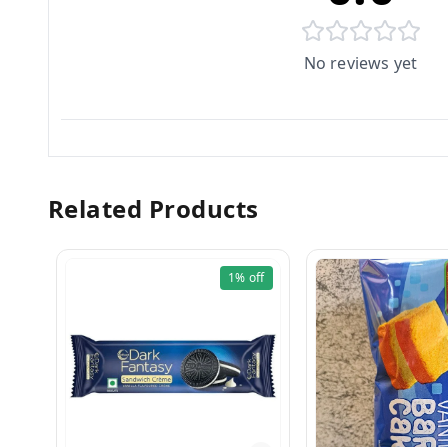
No reviews yet
Related Products
1%
off