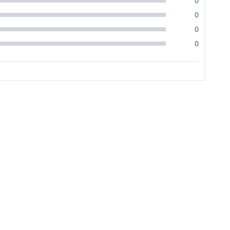
0
0
0
0