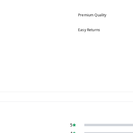
Premium Quality
Easy Returns
5