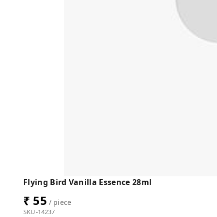
Flying Bird Vanilla Essence 28ml
₹ 55
/ piece
SKU-14237