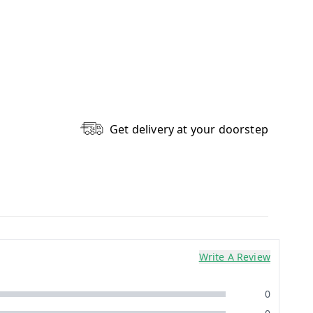
Get delivery at your doorstep
Write A Review
0