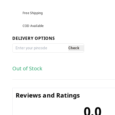
Free Shipping
COD Available
DELIVERY OPTIONS
Check
Out of Stock
Reviews and Ratings
0.0