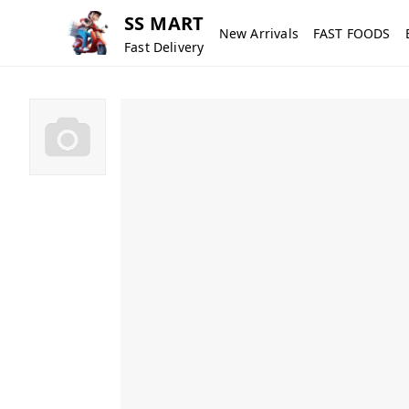
SS MART
New Arrivals
FAST FOODS
Fast Delivery