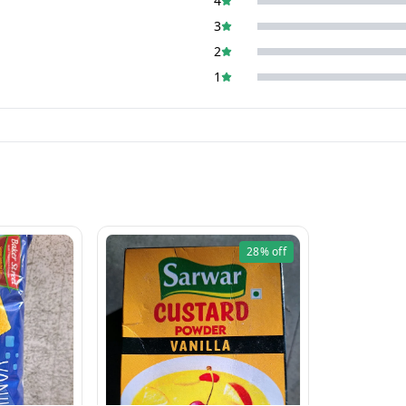
4
3
2
1
28%
off