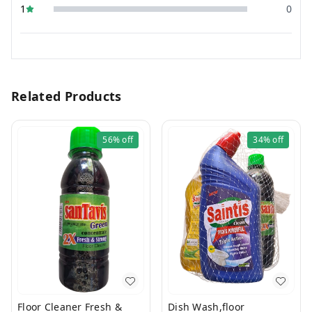
1
0
Related Products
56%
off
34%
off
Floor Cleaner Fresh &
Dish Wash,floor