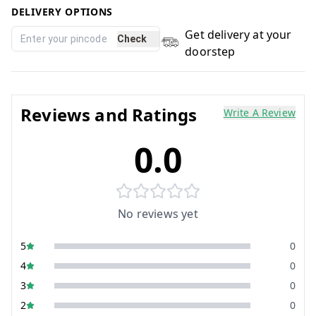
DELIVERY OPTIONS
Get delivery at your
Check
doorstep
Reviews and Ratings
Write A Review
0.0
No reviews yet
5
0
4
0
3
0
2
0