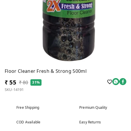
Floor Cleaner Fresh & Strong 500ml
₹ 55
₹ 80
31%
SKU-14191
Free Shipping
Premium Quality
COD Available
Easy Returns