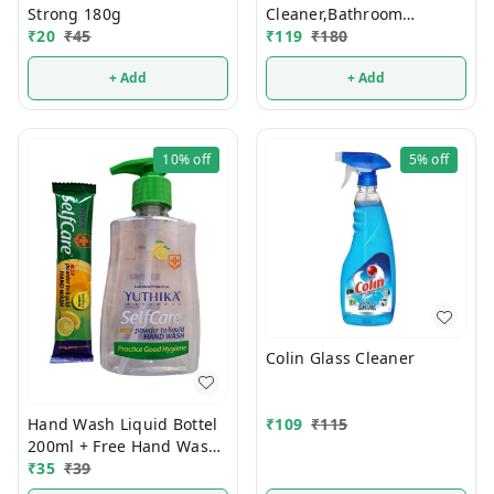
Strong 180g
Cleaner,Bathroom
₹
20
₹
45
₹
119
₹
180
Cleaner 3 Pcs Set
+ Add
+ Add
10%
off
5%
off
Colin Glass Cleaner
Hand Wash Liquid Bottel
₹
109
₹
115
200ml + Free Hand Wash
Powder Pouch
₹
35
₹
39