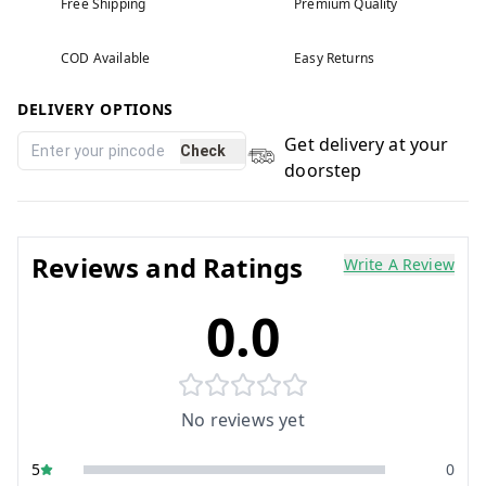
Free Shipping
Premium Quality
COD Available
Easy Returns
DELIVERY OPTIONS
Get delivery at your
Check
doorstep
Reviews and Ratings
Write A Review
0.0
No reviews yet
5
0