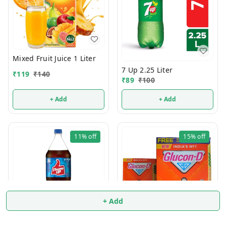
Mixed Fruit Juice 1 Liter
7 Up 2.25 Liter
₹
119
₹
140
₹
89
₹
100
+ Add
+ Add
11%
off
15%
off
+ Add