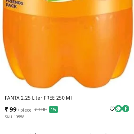
FANTA 2.25 Liter FREE 250 Ml
₹ 99
₹ 100
1%
/ piece
SKU-13558