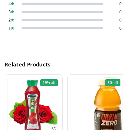
4
0
3
0
2
0
1
0
Related Products
19%
off
8%
off