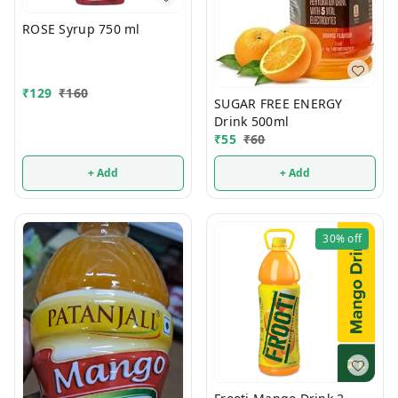
ROSE Syrup 750 ml
₹
129
₹
160
SUGAR FREE ENERGY
Drink 500ml
₹
55
₹
60
+ Add
+ Add
30%
off