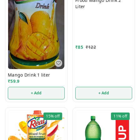
Frooti Mango Drink 2
Liter
₹
85
₹
122
Mango Drink 1 liter
₹
59.9
+ Add
+ Add
15%
off
11%
off