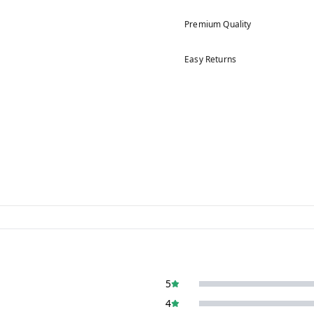
Premium Quality
Easy Returns
5
4