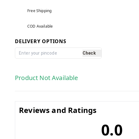
Free Shipping
COD Available
DELIVERY OPTIONS
Check
Product Not Available
Reviews and Ratings
0.0