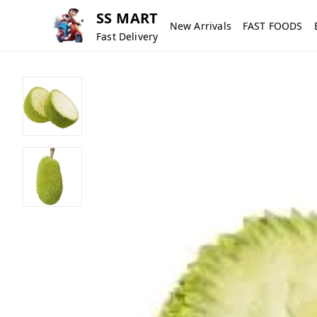
SS MART
New Arrivals
FAST FOODS
Fast Delivery