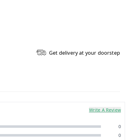
Get delivery at your doorstep
Write A Review
0
0