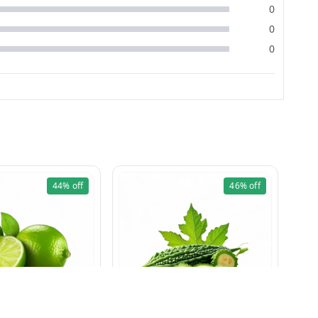
0
0
0
44%
off
46%
off