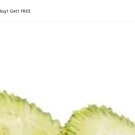
Buy1 Get1 FREE