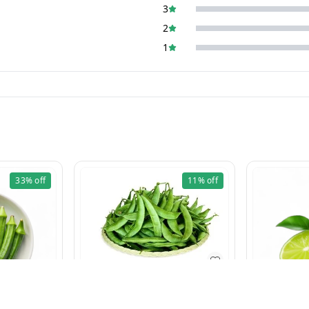
3
2
1
33%
off
11%
off
Val Fali 500g