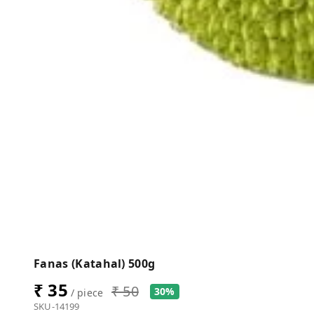
Fanas (Katahal) 500g
₹ 35
₹ 50
30%
/ piece
SKU-14199