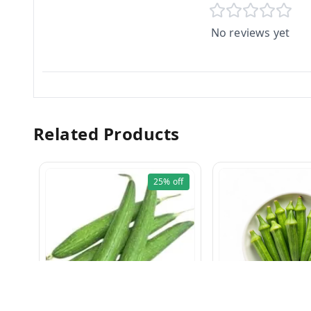
No reviews yet
Related Products
25%
off