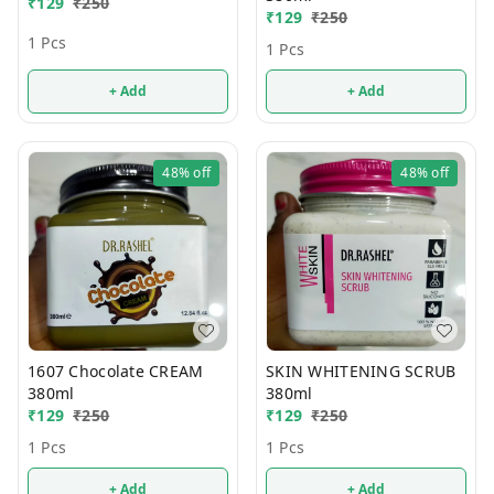
₹
129
₹
250
₹
129
₹
250
1 Pcs
1 Pcs
+ Add
+ Add
48%
off
48%
off
1607 Chocolate CREAM
SKIN WHITENING SCRUB
380ml
380ml
₹
129
₹
250
₹
129
₹
250
1 Pcs
1 Pcs
+ Add
+ Add