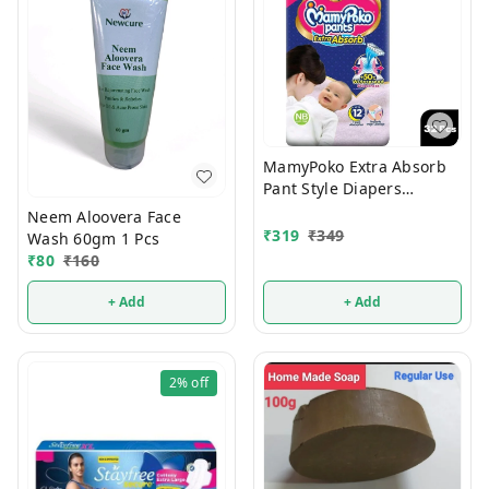
MamyPoko Extra Absorb
Pant Style Diapers
Newborn 32 Pcs (Upto 5
Neem Aloovera Face
Kg)
₹
319
₹
349
Wash 60gm 1 Pcs
₹
80
₹
160
+ Add
+ Add
2%
off