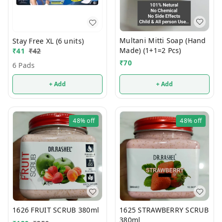
Multani Mitti Soap (Hand
Stay Free XL (6 units)
Made) (1+1=2 Pcs)
₹
41
₹
42
₹
70
6 Pads
+ Add
+ Add
48%
off
48%
off
1626 FRUIT SCRUB 380ml
1625 STRAWBERRY SCRUB
380ml