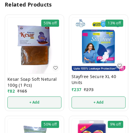
Related Products
50%
off
13%
off
Stayfree Secure XL 40
Kesar Soap Soft Netural
Units
100g (1 Pcs)
₹
237
₹
273
₹
82
₹
165
+ Add
+ Add
50%
off
9%
off