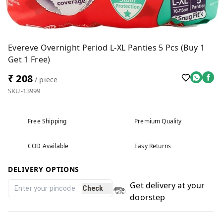
Evereve Overnight Period L-XL Panties 5 Pcs (Buy 1
Get 1 Free)
₹ 208
/ piece
SKU-13999
Free Shipping
Premium Quality
COD Available
Easy Returns
DELIVERY OPTIONS
Get delivery at your
Check
doorstep