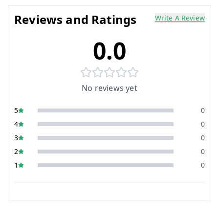
Reviews and Ratings
Write A Review
0.0
No reviews yet
5
0
4
0
3
0
2
0
1
0