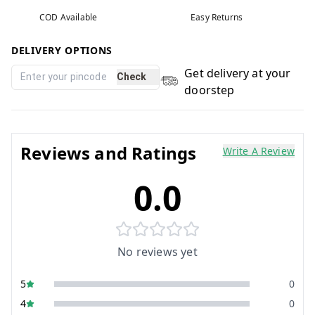
COD Available
Easy Returns
DELIVERY OPTIONS
Get delivery at your
Check
doorstep
Reviews and Ratings
Write A Review
0.0
No reviews yet
5
0
4
0