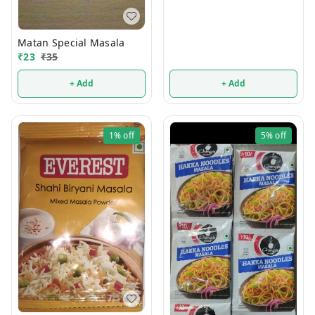
Matan Special Masala
₹
23
₹
35
+ Add
+ Add
1%
off
5%
off