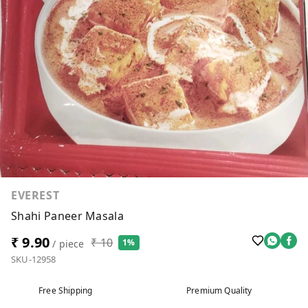
EVEREST
Shahi Paneer Masala
₹ 9.90
₹ 10
1%
/ piece
SKU-12958
Free Shipping
Premium Quality