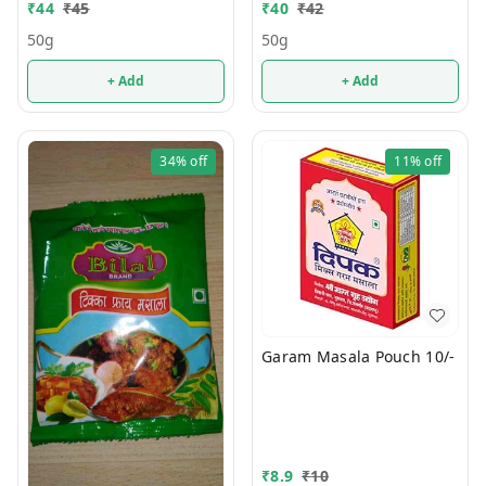
₹
44
₹
45
₹
40
₹
42
50g
50g
+ Add
+ Add
34%
off
11%
off
Garam Masala Pouch 10/-
₹
8.9
₹
10