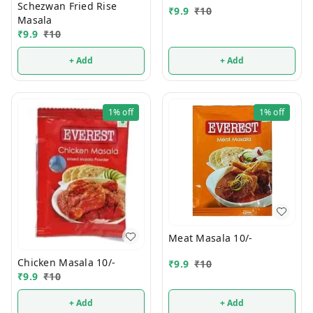
Schezwan Fried Rise
₹
9.9
₹
10
Masala
₹
9.9
₹
10
+ Add
+ Add
1%
off
1%
off
Meat Masala 10/-
Chicken Masala 10/-
₹
9.9
₹
10
₹
9.9
₹
10
+ Add
+ Add