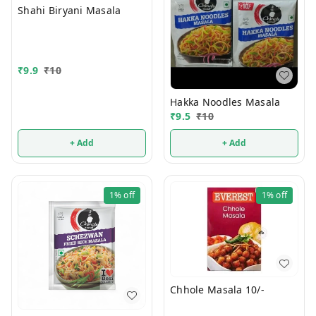
Shahi Biryani Masala
₹
9.9
₹
10
Hakka Noodles Masala
₹
9.5
₹
10
+ Add
+ Add
1%
off
1%
off
Chhole Masala 10/-