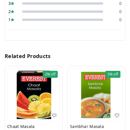
3
0
2
0
1
0
Related Products
2%
off
5%
off
Chaat Masala
Sambhar Masala