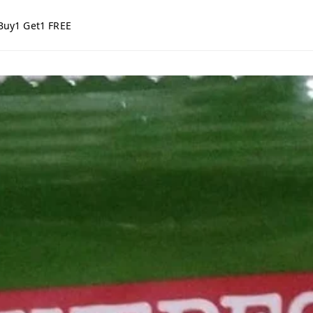
Buy1 Get1 FREE