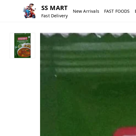
SS MART
New Arrivals
FAST FOODS
Fast Delivery