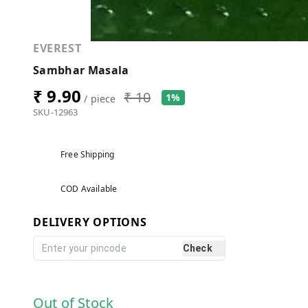
EVEREST
Sambhar Masala
₹ 9.90
₹ 10
1%
/ piece
SKU-12963
Free Shipping
COD Available
DELIVERY OPTIONS
Check
Out of Stock