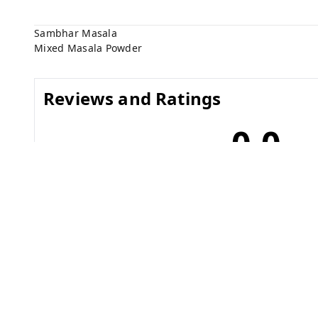
Sambhar Masala
Mixed Masala Powder
Reviews and Ratings
0.0
No reviews yet
Related Products