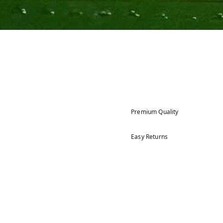
Premium Quality
Easy Returns