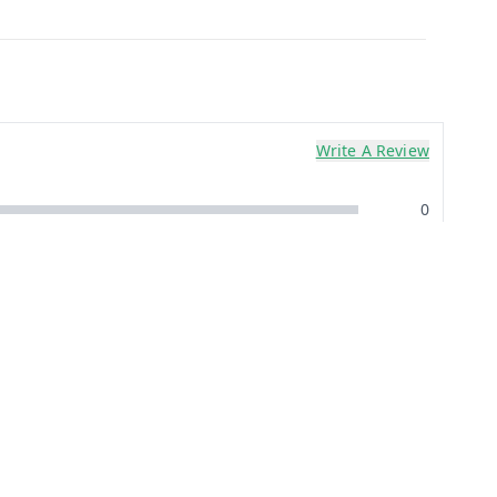
Write A Review
0
0
0
0
0