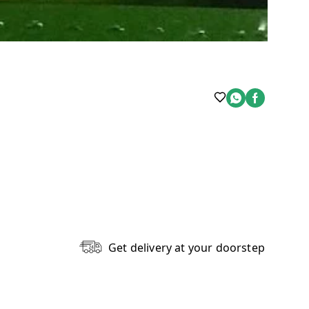
Get delivery at your doorstep