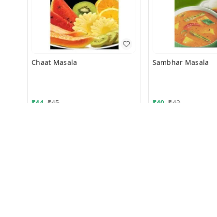
Chaat Masala
Sambhar Masala
₹
44
₹
45
₹
40
₹
42
50g
50g
+ Add
+ Add