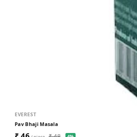
EVEREST
Pav Bhaji Masala
₹ 46
₹ 48
4%
/ piece