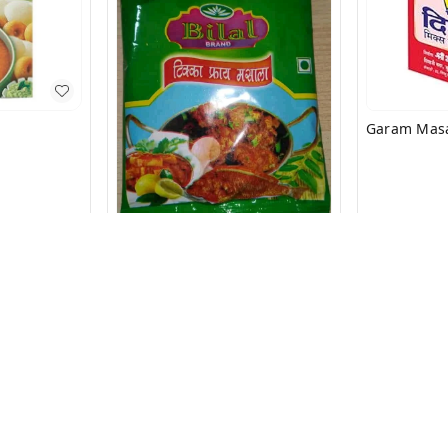
₹
8.9
₹
10
Matan Special Masala
₹
23
₹
35
+ Add