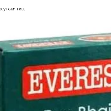
Buy1 Get1 FREE