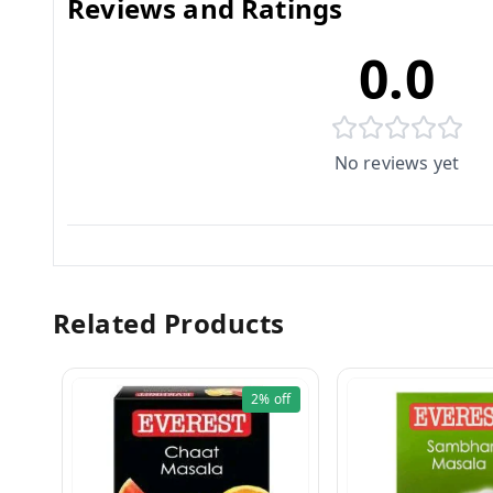
Reviews and Ratings
0.0
No reviews yet
Related Products
2%
off