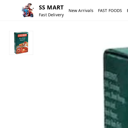
SS MART
New Arrivals
FAST FOODS
Fast Delivery