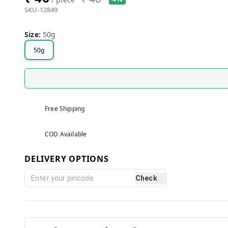
SKU-12849
Size
:
50g
50g
Free Shipping
COD Available
DELIVERY OPTIONS
Check