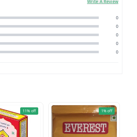
Write A Review
0
0
0
0
0
11%
off
1%
off