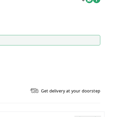
Get delivery at your doorstep