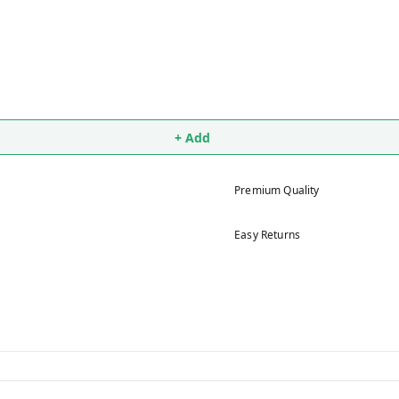
+ Add
Premium Quality
Easy Returns