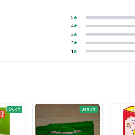
5
4
3
2
1
5%
off
34%
off