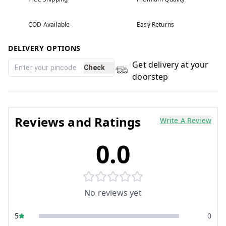
COD Available
Easy Returns
DELIVERY OPTIONS
Get delivery at your
Check
doorstep
Reviews and Ratings
Write A Review
0.0
No reviews yet
5
0