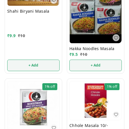
Shahi Biryani Masala
₹
9.9
₹
10
Hakka Noodles Masala
₹
9.5
₹
10
+ Add
+ Add
1%
off
1%
off
Chhole Masala 10/-