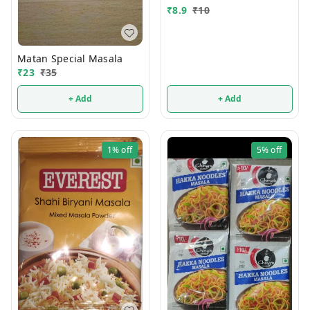
₹
8.9
₹
10
Matan Special Masala
₹
23
₹
35
+ Add
+ Add
1%
off
5%
off