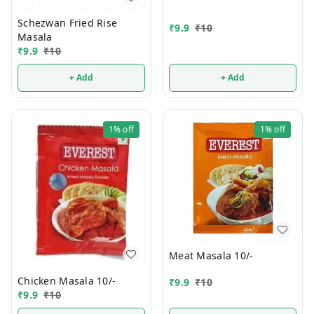
Schezwan Fried Rise
₹
9.9
₹
10
Masala
₹
9.9
₹
10
+ Add
+ Add
1%
off
1%
off
Meat Masala 10/-
Chicken Masala 10/-
₹
9.9
₹
10
₹
9.9
₹
10