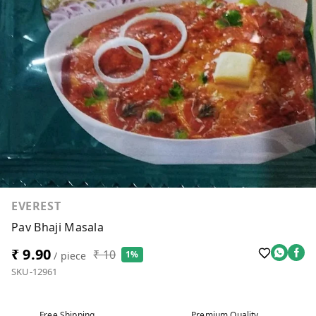
EVEREST
Pav Bhaji Masala
₹ 9.90
₹ 10
1%
/ piece
SKU-12961
Free Shipping
Premium Quality