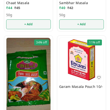
Chaat Masala
Sambhar Masala
₹
44
₹
45
₹
40
₹
42
50g
50g
+ Add
+ Add
34%
off
11%
off
Garam Masala Pouch 10/-