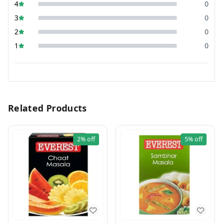
4
0
3
0
2
0
1
0
Related Products
2%
off
5%
off