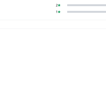
2
1
5%
off
5%
off