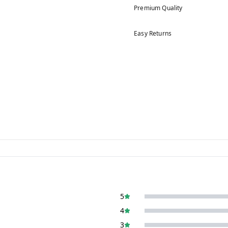
Premium Quality
Easy Returns
5
4
3