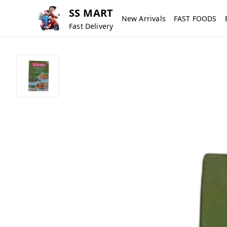
SS MART
New Arrivals
FAST FOODS
Fast Delivery