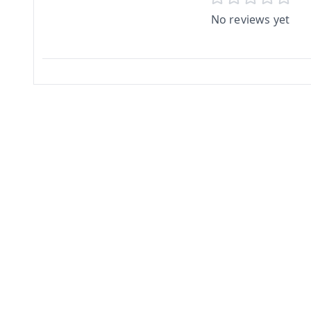
No reviews yet
Related Products
2%
off