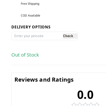
Free Shipping
COD Available
DELIVERY OPTIONS
Check
Out of Stock
Reviews and Ratings
0.0