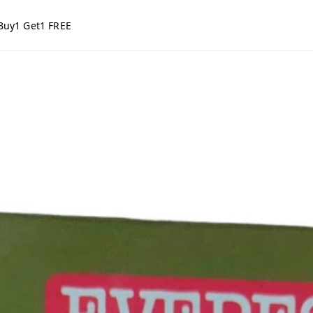
Buy1 Get1 FREE