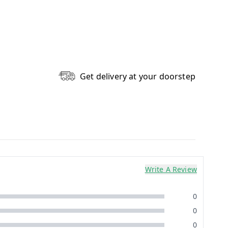
Get delivery at your doorstep
Write A Review
0
0
0