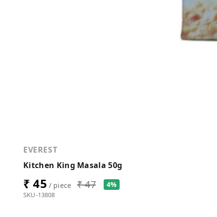
EVEREST
Kitchen King Masala 50g
₹ 45
₹ 47
4%
/ piece
SKU-13808