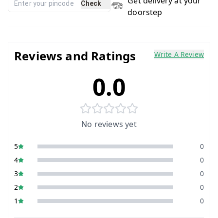
Get delivery at your
Check
doorstep
Reviews and Ratings
Write A Review
0.0
No reviews yet
5
0
4
0
3
0
2
0
1
0