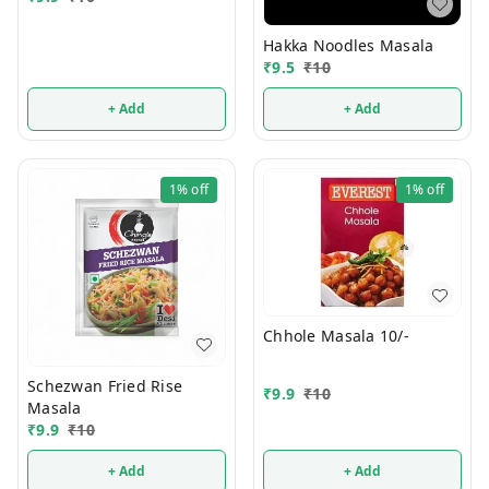
Hakka Noodles Masala
₹
9.5
₹
10
+ Add
+ Add
1%
off
1%
off
Chhole Masala 10/-
Schezwan Fried Rise
₹
9.9
₹
10
Masala
₹
9.9
₹
10
+ Add
+ Add