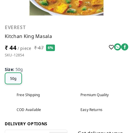
EVEREST
Kitchan King Masala
₹ 44
₹ 47
6%
/ piece
SKU-12854
Size
:
50g
50g
Free Shipping
Premium Quality
COD Available
Easy Returns
DELIVERY OPTIONS