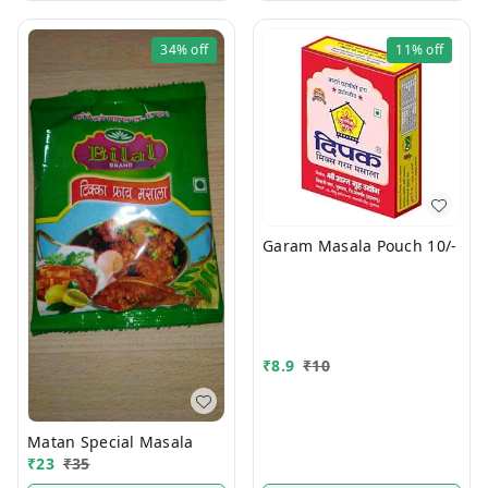
34%
off
11%
off
Garam Masala Pouch 10/-
₹
8.9
₹
10
Matan Special Masala
₹
23
₹
35