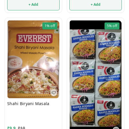
+ Add
+ Add
1%
off
5%
off
Shahi Biryani Masala
₹
9.9
₹
10