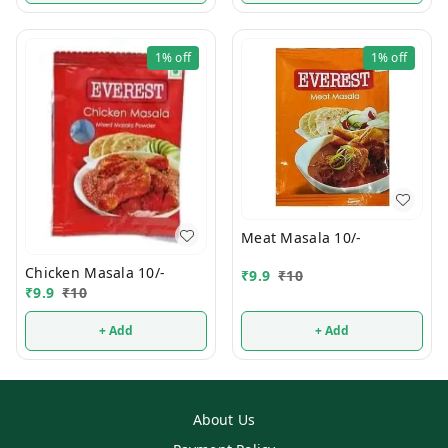
1%
off
1%
off
Meat Masala 10/-
Chicken Masala 10/-
₹
9.9
₹
10
₹
9.9
₹
10
+ Add
+ Add
About Us