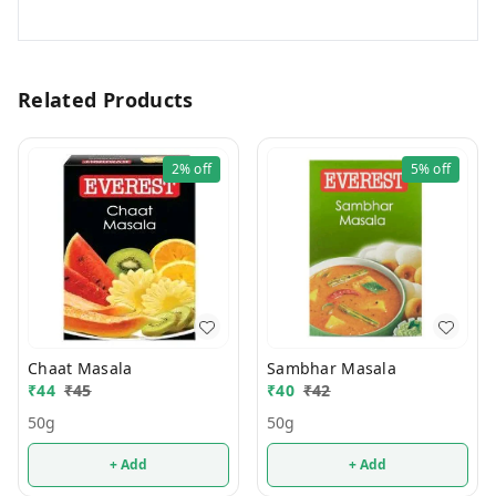
Related Products
2%
off
5%
off
Chaat Masala
Sambhar Masala
₹
44
₹
45
₹
40
₹
42
50g
50g
+ Add
+ Add