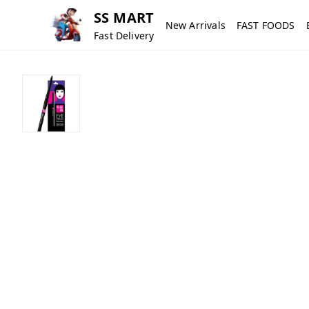
SS MART
New Arrivals
FAST FOODS
Fast Delivery