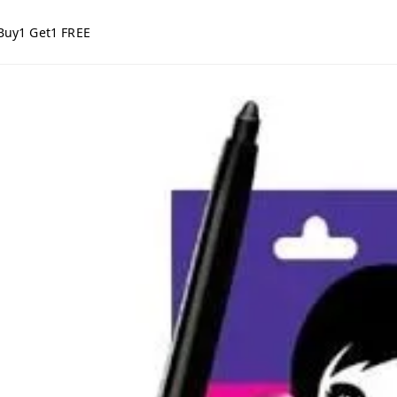
Buy1 Get1 FREE