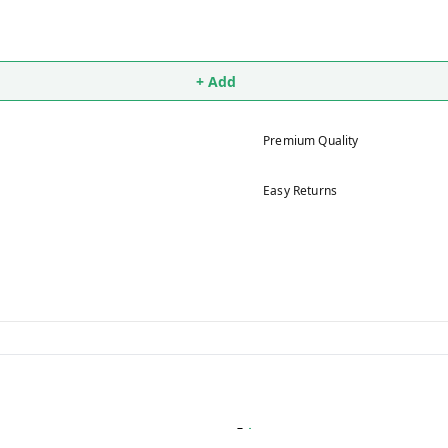
+ Add
Premium Quality
Easy Returns
5