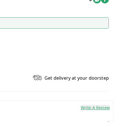
Get delivery at your doorstep
Write A Review
0