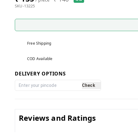
SKU-13225
Free Shipping
COD Available
DELIVERY OPTIONS
Check
Reviews and Ratings
0.0