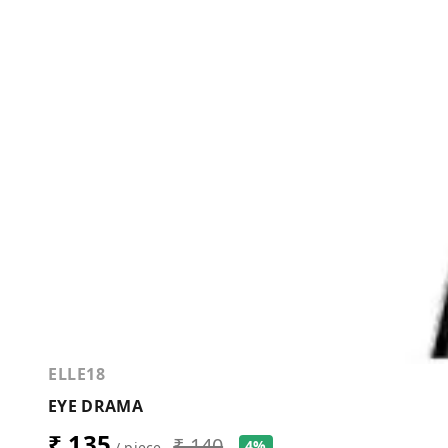
ELLE18
EYE DRAMA
₹ 135
₹ 140
4%
/ piece