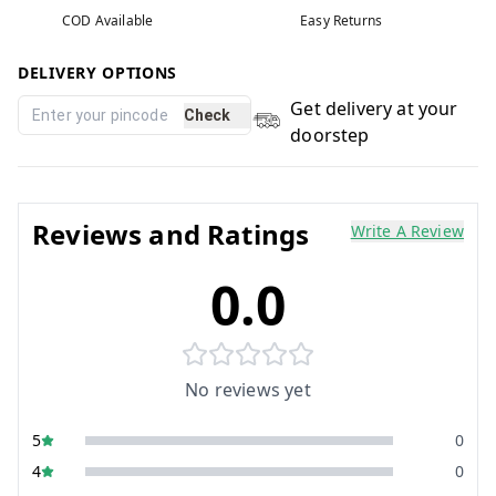
COD Available
Easy Returns
DELIVERY OPTIONS
Get delivery at your
Check
doorstep
Reviews and Ratings
Write A Review
0.0
No reviews yet
5
0
4
0