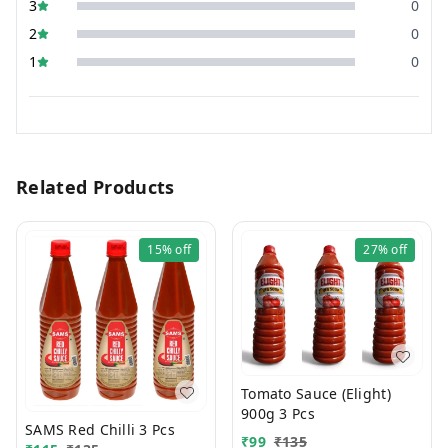
3
0
2
0
1
0
Related Products
15%
off
27%
off
Tomato Sauce (Elight)
900g 3 Pcs
SAMS Red Chilli 3 Pcs
₹
99
₹
135