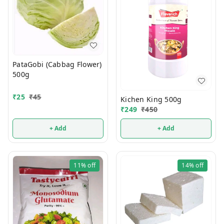
PataGobi (Cabbag Flower)
500g
₹
25
₹
45
Kichen King 500g
₹
249
₹
450
+ Add
+ Add
11%
off
14%
off