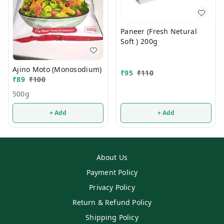
Paneer (Fresh Netural
Soft ) 200g
Ajino Moto (Monosodium)
₹
95
₹
110
₹
89
₹
100
500g
+ Add
+ Add
About Us
Payment Policy
Privacy Policy
Return & Refund Policy
Shipping Policy