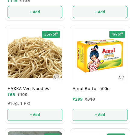
₹
115
₹
135
+ Add
+ Add
35%
off
4%
off
HAKKA Veg Noodles
Amul Buttur 500g
₹
65
₹
100
₹
299
₹
310
910g, 1 Pkt
+ Add
+ Add