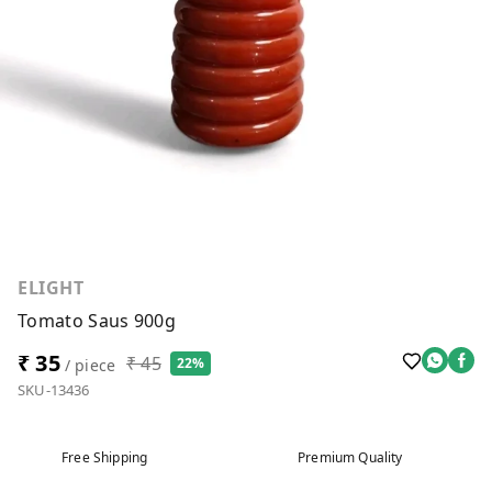
ELIGHT
Tomato Saus 900g
₹ 35
₹ 45
22%
/ piece
SKU-13436
Free Shipping
Premium Quality