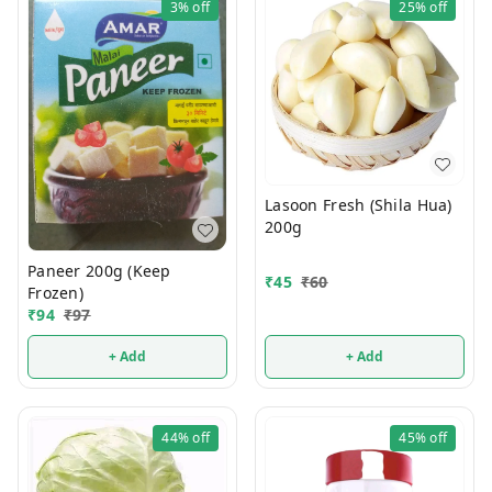
3%
off
25%
off
Lasoon Fresh (Shila Hua)
200g
Paneer 200g (Keep
₹
45
₹
60
Frozen)
₹
94
₹
97
+ Add
+ Add
44%
off
45%
off