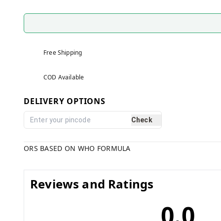
Free Shipping
COD Available
DELIVERY OPTIONS
Check
ORS BASED ON WHO FORMULA
Reviews and Ratings
0.0