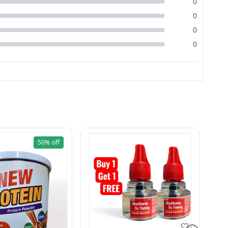
0
0
0
0
50%
off