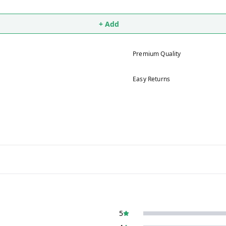
+ Add
Premium Quality
Easy Returns
5