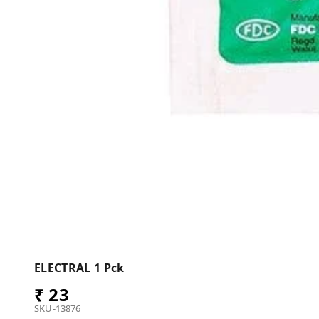
ELECTRAL 1 Pck
₹ 23
SKU-13876