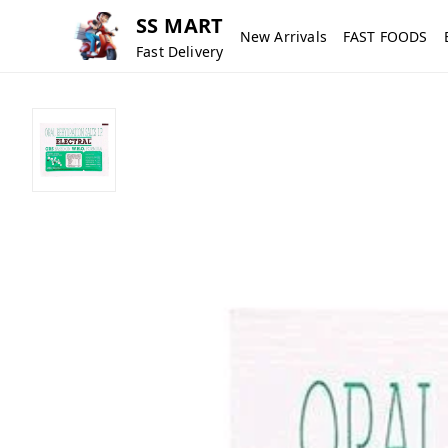
SS MART
New Arrivals
FAST FOODS
Fast Delivery