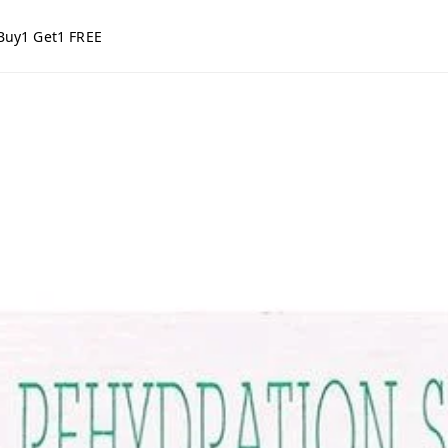
Buy1 Get1 FREE