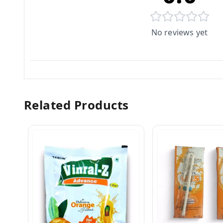
No reviews yet
Related Products