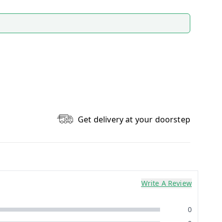
Get delivery at your doorstep
Write A Review
0