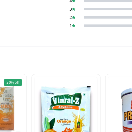
4
3
2
1
30%
off