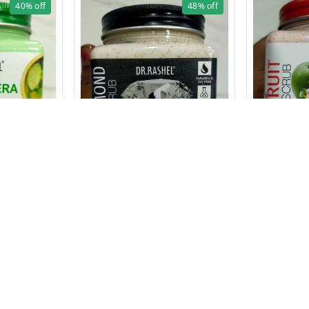
40%
off
48%
off
AM 380
1627 DIAMOND SCRUB 380 ml
₹
129
₹
250
₹
129
₹
249
1 Pcs
+ Add
Privacy Policy
Return & Refund Policy
Shipping Policy
Ter