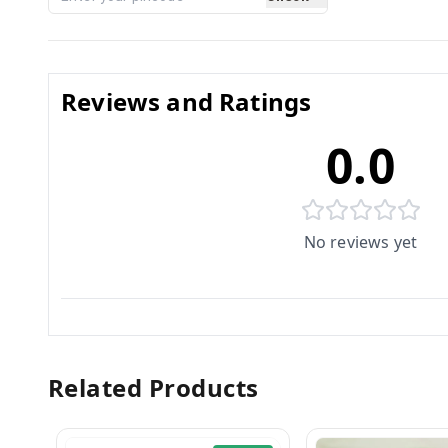
Reviews and Ratings
0.0
No reviews yet
Related Products