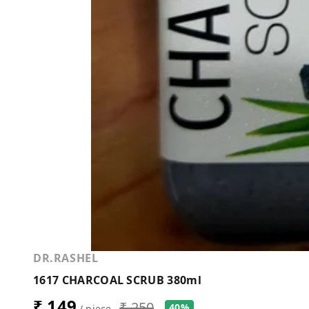
DR.RASHEL
1617 CHARCOAL SCRUB 380ml
₹ 149
₹ 250
40%
/ piece