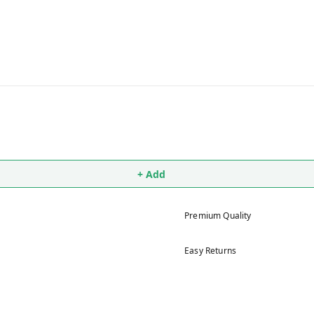
+ Add
Premium Quality
Easy Returns