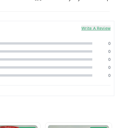
Write A Review
0
0
0
0
0