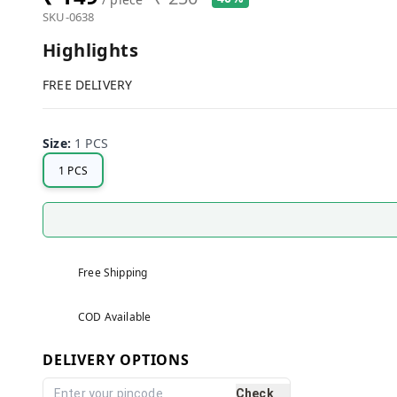
SKU-0638
Highlights
FREE DELIVERY
Size
:
1 PCS
1 PCS
Free Shipping
COD Available
DELIVERY OPTIONS
Check