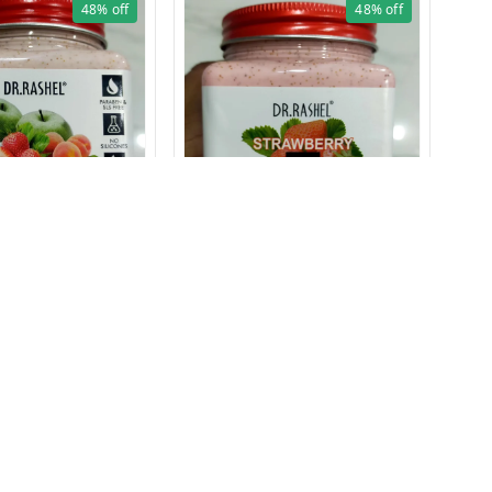
48%
off
48%
off
1626 FRUIT SCRUB 380ml
1625 STRAWBERRY SCRUB
380ml
₹
12
₹
129
₹
250
1 Pc
1 Pcs
+ Add
+ Add
ms and Conditions
Contact Us