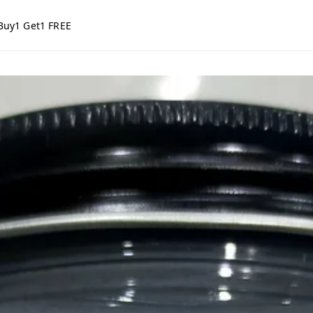
Buy1 Get1 FREE