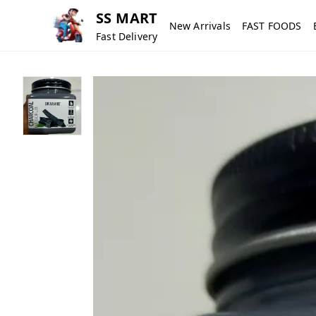
SS MART
New Arrivals
FAST FOODS
Fast Delivery