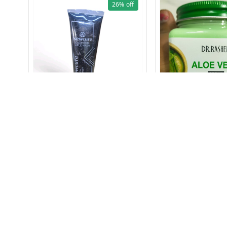
26%
off
CHARCOAL FACE WASH 60gm
1612 ALOE VERA CRE
ml
₹
89
₹
120
₹
149
₹
249
+ Add
+ Add
About Us
Payment Policy