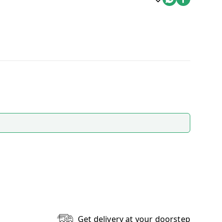
Get delivery at your doorstep