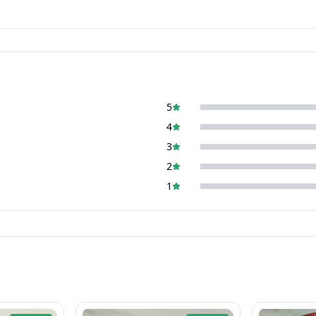
5
4
3
2
1