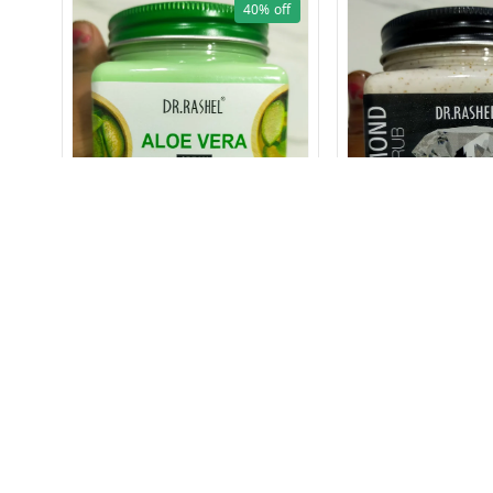
40%
off
1612 ALOE VERA CREAM 380
1627 DIAMOND SC
ml
₹
129
₹
249
₹
149
₹
249
+ Add
+ Add
About Us
Payment Policy