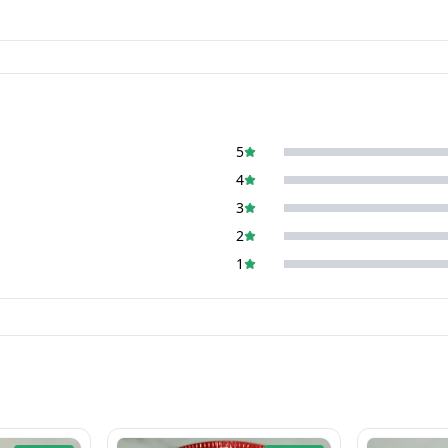
5
4
3
2
1