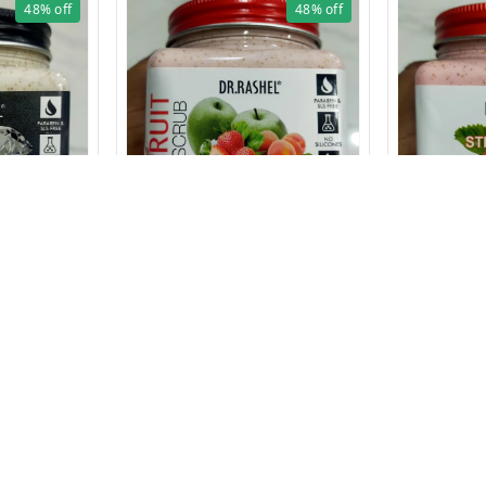
48%
off
48%
off
1626 FRUIT SCRUB 380ml
1625 STRAWBE
380ml
RUB 380 ml
₹
129
₹
250
₹
129
₹
250
1 Pcs
1 Pcs
+ Add
Privacy Policy
Return & Refund Policy
Shipping Policy
Ter