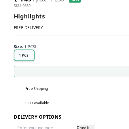
SKU-0639
Highlights
FREE DELIVERY
Size
:
1 PCSl
1 PCSl
Free Shipping
COD Available
DELIVERY OPTIONS
Check