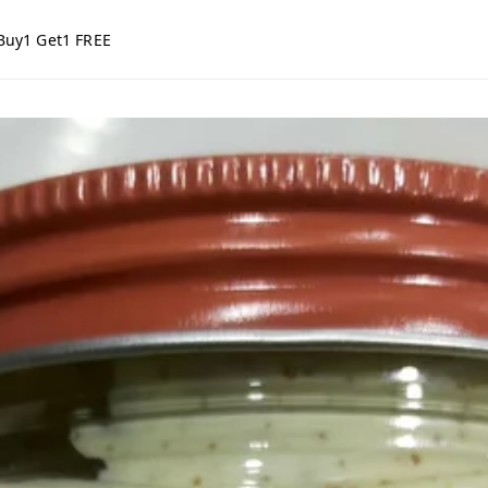
Buy1 Get1 FREE