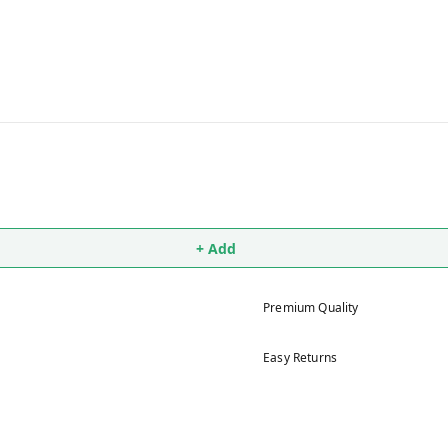
+ Add
Premium Quality
Easy Returns