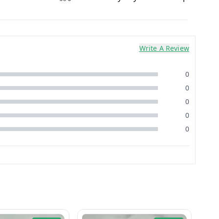
Write A Review
0
0
0
0
0