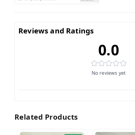
Reviews and Ratings
0.0
No reviews yet
Related Products