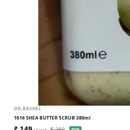
DR.RASHEL
1616 SHEA BUTTER SCRUB 380ml
₹ 149
₹ 250
40%
/ piece