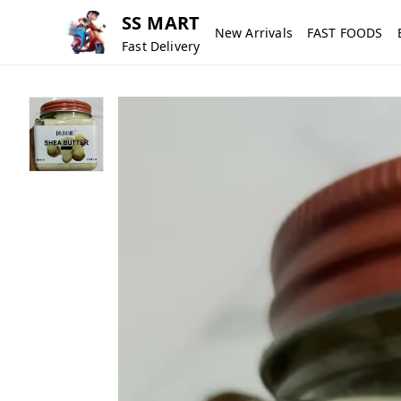
SS MART
New Arrivals
FAST FOODS
Fast Delivery