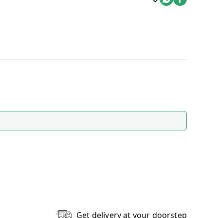
Get delivery at your doorstep