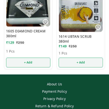
1605 DIAMOND CREAM
380ml
1614 UBTAN SCRUB
380ml
₹
129
₹
250
₹
149
₹
250
1 Pcs
1 Pcs
+ Add
+ Add
About Us
Payment Policy
Privacy Policy
Return & Refund Policy