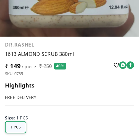
DR.RASHEL
1613 ALMOND SCRUB 380ml
₹ 149
₹ 250
40%
/ piece
SKU-0785
Highlights
FREE DELIVERY
Size
:
1 PCS
1 PCS