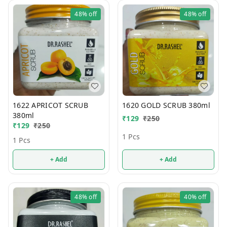
48%
off
48%
off
1622 APRICOT SCRUB
1620 GOLD SCRUB 380ml
380ml
₹
129
₹
250
₹
129
₹
250
1 Pcs
1 Pcs
+ Add
+ Add
48%
off
40%
off