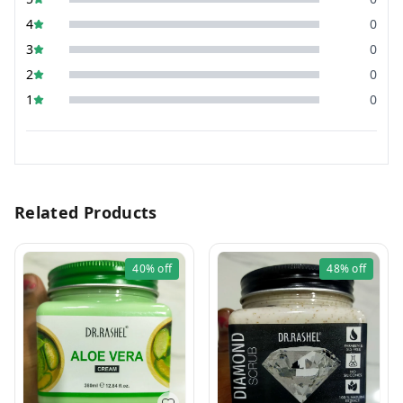
4
0
3
0
2
0
1
0
Related Products
40%
off
48%
off