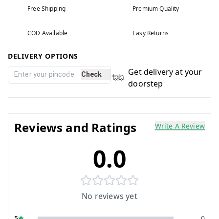
Free Shipping
Premium Quality
COD Available
Easy Returns
DELIVERY OPTIONS
Get delivery at your
Check
doorstep
Reviews and Ratings
Write A Review
0.0
No reviews yet
5
0