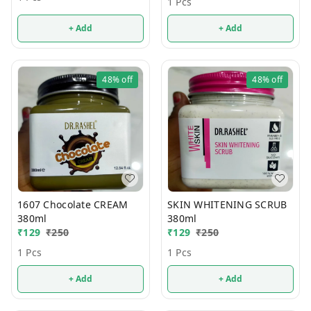
1 Pcs
+ Add
+ Add
48%
off
48%
off
1607 Chocolate CREAM
SKIN WHITENING SCRUB
380ml
380ml
₹
129
₹
250
₹
129
₹
250
1 Pcs
1 Pcs
+ Add
+ Add