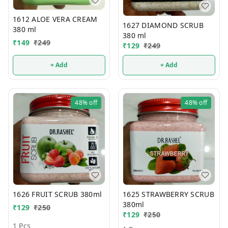
1612 ALOE VERA CREAM
1627 DIAMOND SCRUB
380 ml
380 ml
₹
149
₹
249
₹
129
₹
249
+ Add
+ Add
48%
off
48%
off
1626 FRUIT SCRUB 380ml
1625 STRAWBERRY SCRUB
380ml
₹
129
₹
250
₹
129
₹
250
1 Pcs