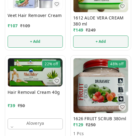
Veet Hair Remover Cream
1612 ALOE VERA CREAM
380 ml
₹
107
₹
109
₹
149
₹
249
+ Add
+ Add
22%
off
48%
off
Hair Removal Cream 40g
₹
39
₹
50
1626 FRUIT SCRUB 380ml
Aloverya
₹
129
₹
250
1 Pcs