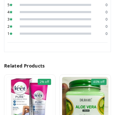
5
0
4
0
3
0
2
0
1
0
Related Products
2%
off
40%
off