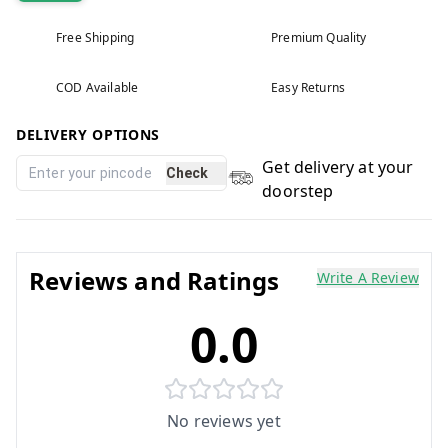
Free Shipping
Premium Quality
COD Available
Easy Returns
DELIVERY OPTIONS
Get delivery at your
Check
doorstep
Reviews and Ratings
Write A Review
0.0
No reviews yet