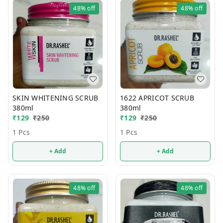
48%
off
48%
off
SKIN WHITENING SCRUB
1622 APRICOT SCRUB
380ml
380ml
₹
129
₹
250
₹
129
₹
250
1 Pcs
1 Pcs
+ Add
+ Add
48%
off
48%
off