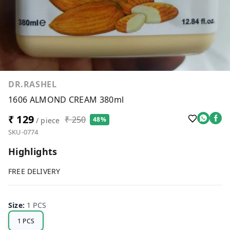
DR.RASHEL
1606 ALMOND CREAM 380ml
₹ 129
₹ 250
48%
/ piece
SKU-0774
Highlights
FREE DELIVERY
Size
:
1 PCS
1 PCS