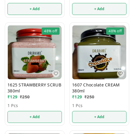
+ Add
+ Add
48%
off
48%
off
1625 STRAWBERRY SCRUB
1607 Chocolate CREAM
380ml
380ml
₹
129
₹
250
₹
129
₹
250
1 Pcs
1 Pcs
+ Add
+ Add