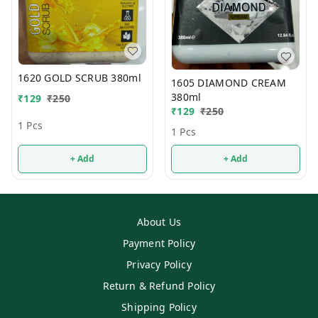
1620 GOLD SCRUB 380ml
1605 DIAMOND CREAM
380ml
₹
129
₹
250
₹
129
₹
250
1 Pcs
1 Pcs
+ Add
+ Add
About Us
Payment Policy
Privacy Policy
Return & Refund Policy
Shipping Policy