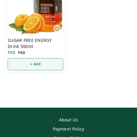
SUGAR FREE ENERGY
Drink 500ml
₹
55
₹
60
+ Add
About Us
Payment Policy