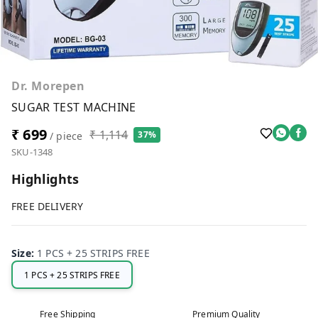
Dr. Morepen
SUGAR TEST MACHINE
₹ 699
₹ 1,114
37%
/ piece
SKU-1348
Highlights
FREE DELIVERY
Size
:
1 PCS + 25 STRIPS FREE
1 PCS + 25 STRIPS FREE
Free Shipping
Premium Quality