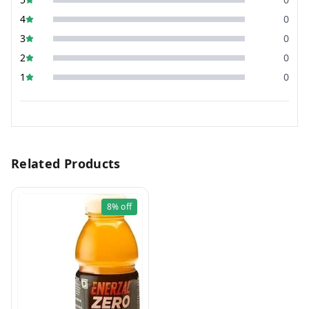
4
0
3
0
2
0
1
0
Related Products
8%
off