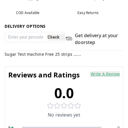
COD Available
Easy Returns
DELIVERY OPTIONS
Get delivery at your
Check
doorstep
Sugar Test machine Free 25 strips ......
Reviews and Ratings
Write A Review
0.0
No reviews yet
5
0