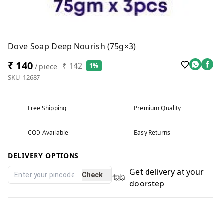
Dove Soap Deep Nourish (75g×3)
₹ 140
₹ 142
1%
/ piece
SKU-12687
Free Shipping
Premium Quality
COD Available
Easy Returns
DELIVERY OPTIONS
Get delivery at your
Check
doorstep