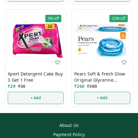
3%
off
32%
off
Xpert Detergent Cake Buy
Pears Soft & Fresh Glow
3 Get 1 Free
Original Glycerine
₹
29
₹
30
Bathing Soap 125g (Pack
₹
260
₹
380
Of 4)
+ Add
+ Add
About Us
Payment Policy