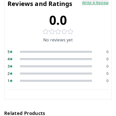
Reviews and Ratings
Write A Review
0.0
No reviews yet
5
0
4
0
3
0
2
0
1
0
Related Products