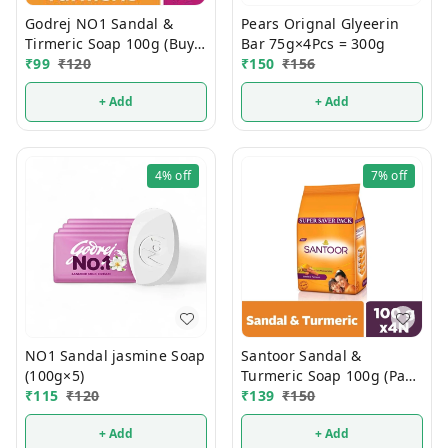
Godrej NO1 Sandal &
Pears Orignal Glyeerin
Tirmeric Soap 100g (Buy 4
Bar 75g×4Pcs = 300g
Get 1 FREE)
₹
99
₹
120
₹
150
₹
156
+ Add
+ Add
4%
off
7%
off
NO1 Sandal jasmine Soap
Santoor Sandal &
(100g×5)
Turmeric Soap 100g (Pack
₹
115
₹
120
Of 4)
₹
139
₹
150
+ Add
+ Add