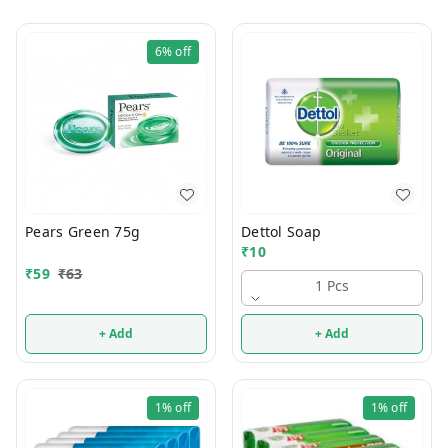
6%
off
Pears Green 75g
Dettol Soap
₹
10
₹
59
₹
63
1 Pcs
+ Add
+ Add
1%
off
1%
off