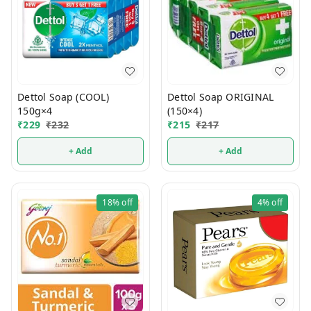
Dettol Soap (COOL)
Dettol Soap ORIGINAL
150g×4
(150×4)
₹
229
₹
232
₹
215
₹
217
+ Add
+ Add
18%
off
4%
off