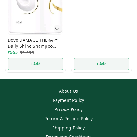
Dove DAMAGE THERAPY
Daily Shine Shampoo
650ml
₹
555
₹
1,111
+ Add
+ Add
About Us
Payment Policy
Privacy Policy
Return & Refund Policy
Shipping Policy
Terms and Conditions