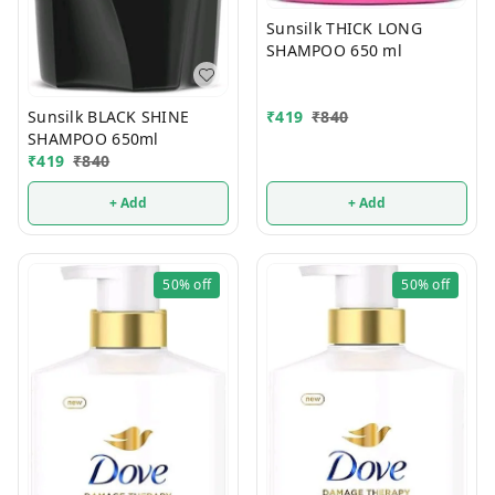
Sunsilk THICK LONG
SHAMPOO 650 ml
Sunsilk BLACK SHINE
₹
419
₹
840
SHAMPOO 650ml
₹
419
₹
840
+ Add
+ Add
50%
off
50%
off