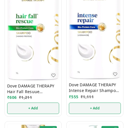
Dove DAMAGE THERAPY
Dove DAMAGE THERAPY
Intense Repair Shampoo
Hair Fall Resuue
650ml
₹
555
₹
1,111
Shampoo 650ml
₹
606
₹
1,211
+ Add
+ Add