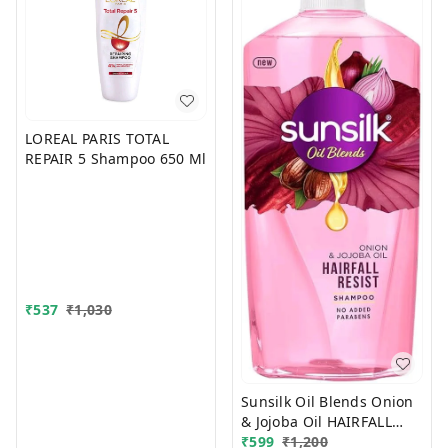
LOREAL PARIS TOTAL
REPAIR 5 Shampoo 650 Ml
₹
537
₹
1,030
Sunsilk Oil Blends Onion
& Jojoba Oil HAIRFALL
₹
599
₹
1,200
RESIST 700 ml