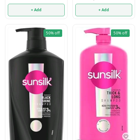
+ Add
+ Add
50%
off
50%
off