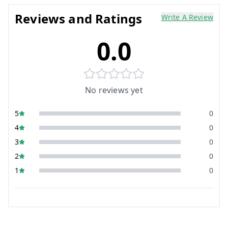
Reviews and Ratings
Write A Review
0.0
No reviews yet
5
0
4
0
3
0
2
0
1
0