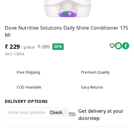
Dove Nutritive Solutions Daily Shine Conditioner 175
Ml
₹ 229
₹ 285
20%
/ piece
SKU-13954
Free Shipping
Premium Quality
COD Available
Easy Returns
DELIVERY OPTIONS
Get delivery at your
Check
doorstep