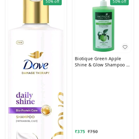
50%
off
50%
off
Biotique Green Apple
Shine & Glow Shampoo +
Conditioner 650 ml
₹
375
₹
750