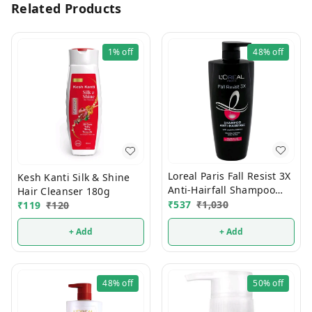
Related Products
1%
off
48%
off
Loreal Paris Fall Resist 3X
Kesh Kanti Silk & Shine
Anti-Hairfall Shampoo
Hair Cleanser 180g
650 ml
₹
537
₹
1,030
₹
119
₹
120
+ Add
+ Add
48%
off
50%
off