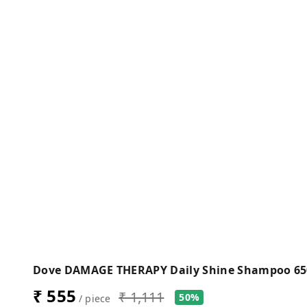
Dove DAMAGE THERAPY Daily Shine Shampoo 6
₹ 555
₹ 1,111
50%
/ piece