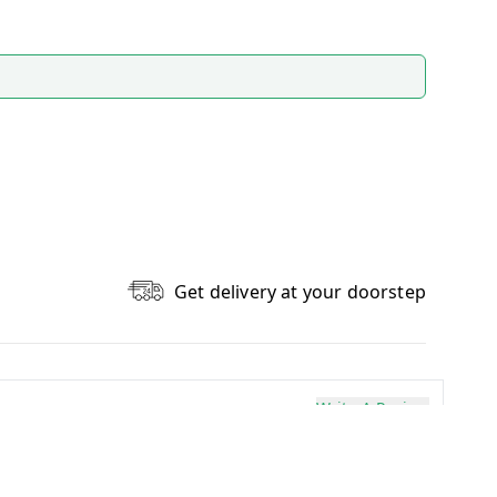
Get delivery at your doorstep
Write A Review
0