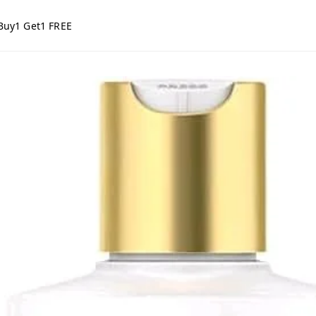
Buy1 Get1 FREE