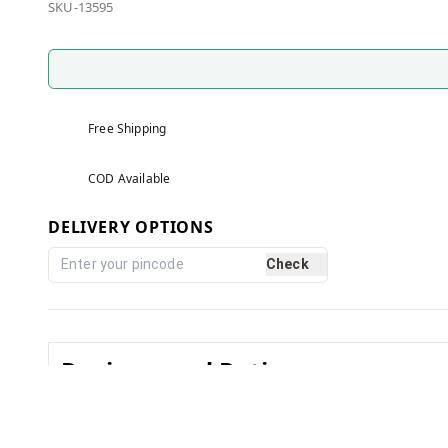
SKU-13595
Free Shipping
COD Available
DELIVERY OPTIONS
Check
Reviews and Ratings
0.0