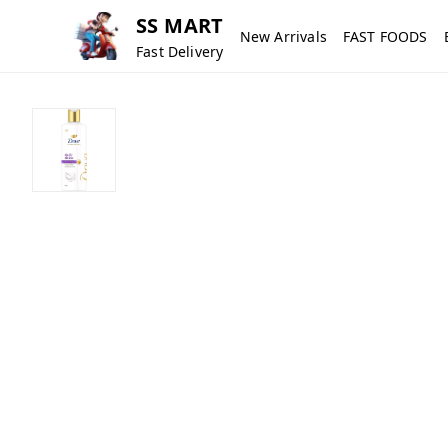
SS MART
New Arrivals
FAST FOODS
Fast Delivery