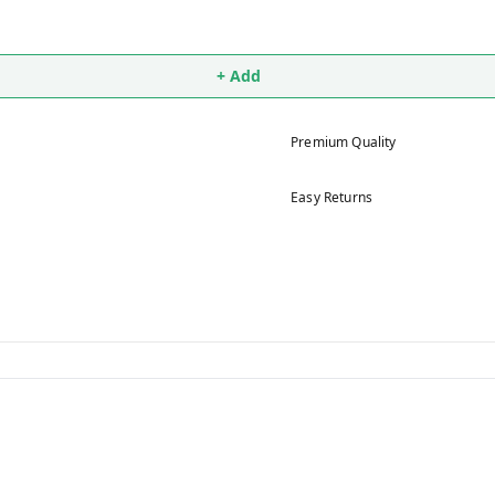
+ Add
Premium Quality
Easy Returns
5