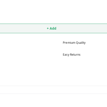
+ Add
Premium Quality
Easy Returns