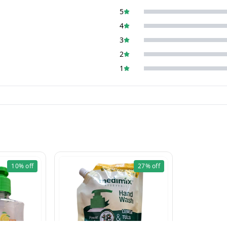
5
4
3
2
1
10%
off
27%
off