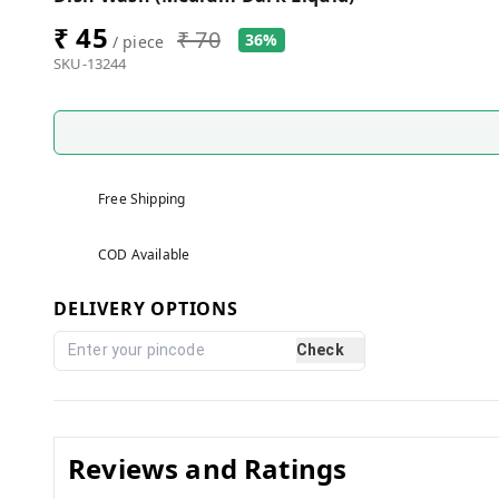
₹ 45
₹ 70
36%
/ piece
SKU-13244
Free Shipping
COD Available
DELIVERY OPTIONS
Check
Reviews and Ratings