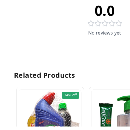
0.0
No reviews yet
Related Products
34%
off