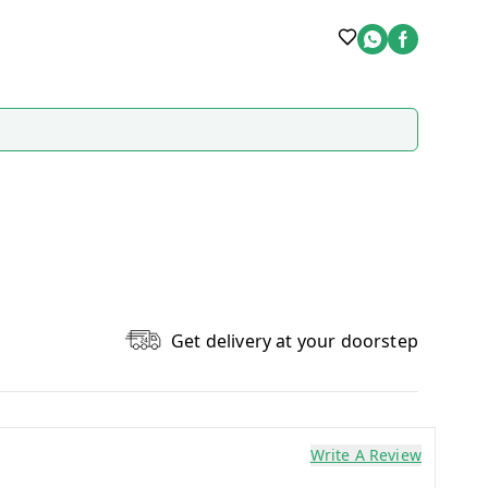
Get delivery at your doorstep
Write A Review