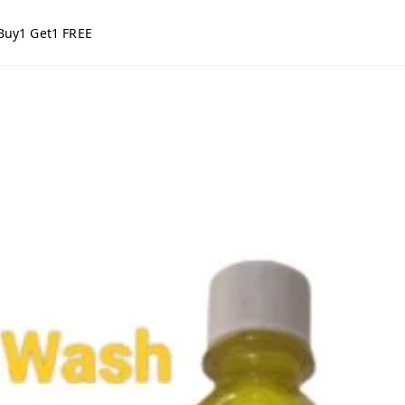
Buy1 Get1 FREE