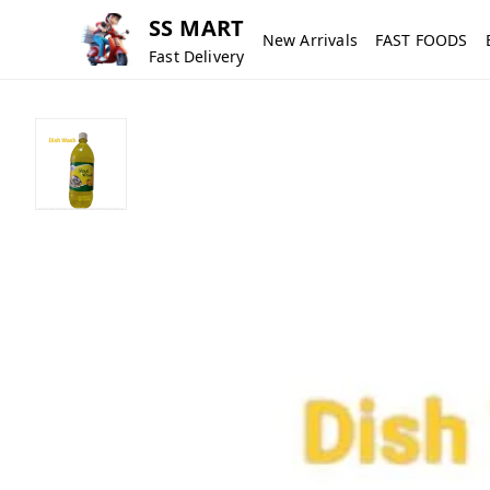
SS MART
New Arrivals
FAST FOODS
Fast Delivery