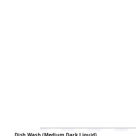
Dish Wash (Medium Dark Liquid)