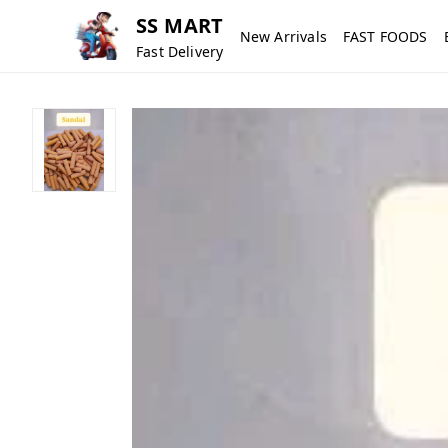
SS MART
New Arrivals
FAST FOODS
Fast Delivery