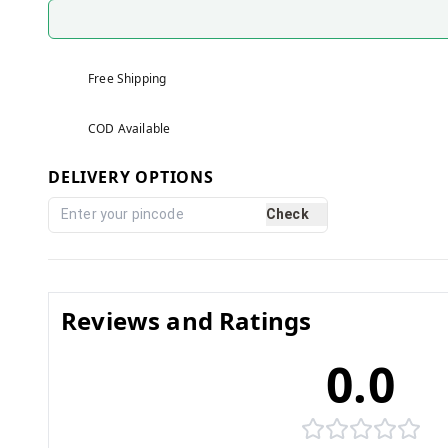
Free Shipping
COD Available
DELIVERY OPTIONS
Check
Reviews and Ratings
0.0