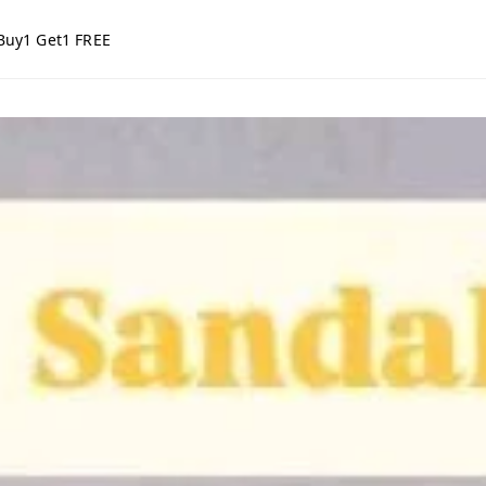
Buy1 Get1 FREE