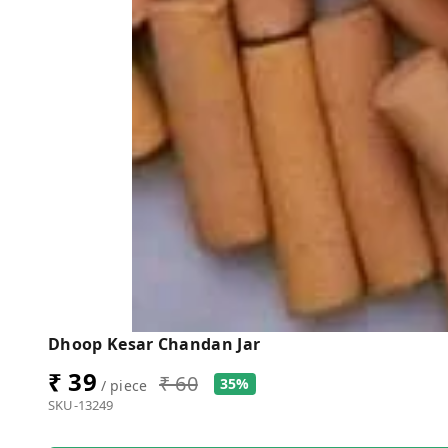
Dhoop Kesar Chandan Jar
₹ 39
₹ 60
35%
/ piece
SKU-13249