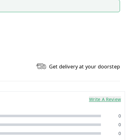
Get delivery at your doorstep
Write A Review
0
0
0