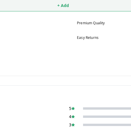
+ Add
Premium Quality
Easy Returns
5
4
3