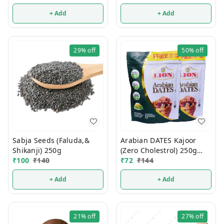
+ Add
+ Add
29%
off
50%
off
Sabja Seeds (Faluda,&
Arabian DATES Kajoor
Shikanji) 250g
(Zero Cholestrol) 250g
₹
100
₹
140
(1Pcs)
₹
72
₹
144
+ Add
+ Add
21%
off
27%
off