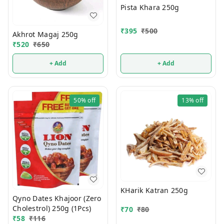
Pista Khara 250g
₹
395
₹
500
Akhrot Magaj 250g
₹
520
₹
650
+ Add
+ Add
50%
off
13%
off
KHarik Katran 250g
Qyno Dates Khajoor (Zero
Cholestrol) 250g (1Pcs)
₹
70
₹
80
₹
58
₹
116