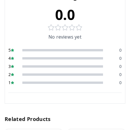
0.0
No reviews yet
5
0
4
0
3
0
2
0
1
0
Related Products