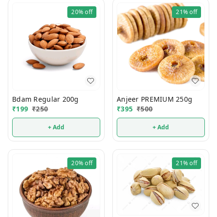
20%
off
21%
off
Bdam Regular 200g
Anjeer PREMIUM 250g
₹
199
₹
250
₹
395
₹
500
+ Add
+ Add
20%
off
21%
off