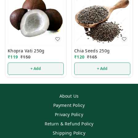
Khopra Vati 250g
Chia Seeds 250g
₹
119
₹
150
₹
120
₹
165
+ Add
+ Add
About Us
Payment Policy
Privacy Policy
Return & Refund Policy
Shipping Policy