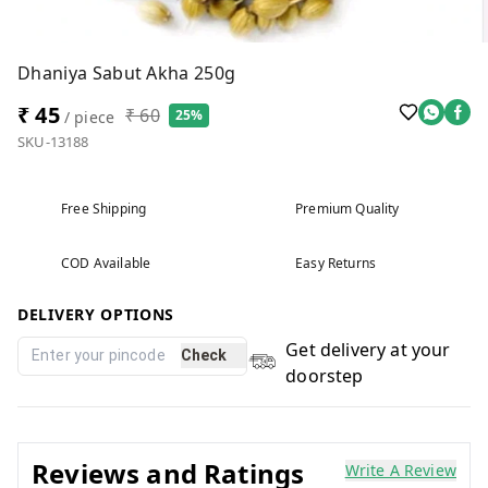
Dhaniya Sabut Akha 250g
₹ 45
₹ 60
25%
/ piece
SKU-13188
Free Shipping
Premium Quality
COD Available
Easy Returns
DELIVERY OPTIONS
Get delivery at your
Check
doorstep
Reviews and Ratings
Write A Review