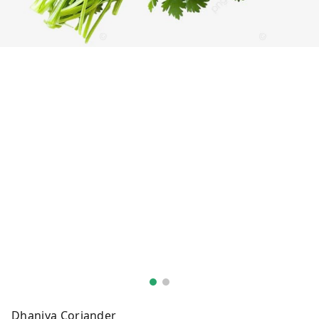
Dhaniya Coriander