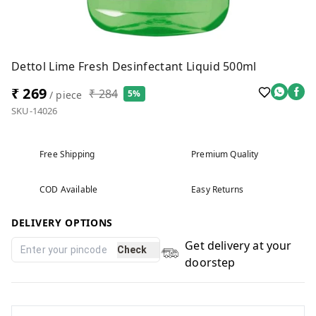
Dettol Lime Fresh Desinfectant Liquid 500ml
₹ 269
₹ 284
5%
/ piece
SKU-14026
Free Shipping
Premium Quality
COD Available
Easy Returns
DELIVERY OPTIONS
Get delivery at your
Check
doorstep