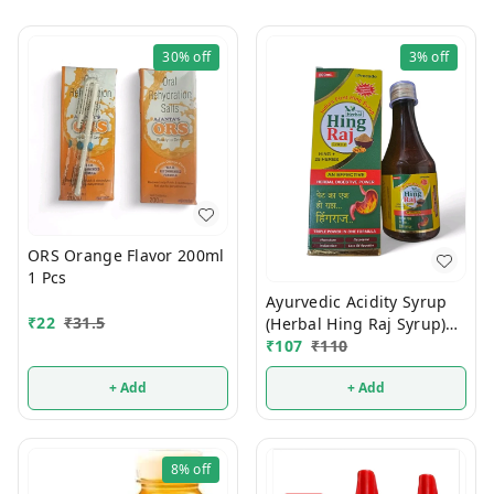
30%
off
3%
off
ORS Orange Flavor 200ml
1 Pcs
Ayurvedic Acidity Syrup
₹
22
₹
31.5
(Herbal Hing Raj Syrup)
200ml
₹
107
₹
110
+ Add
+ Add
8%
off