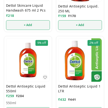
Dettol Skincare Liquid
Dettol Antiseptic Liquid.
Handwash 675 ml 2 Pcs
250 ML
₹
218
₹
159
₹
170
+ Add
+ Add
9%
off
2%
off
Dettol Antiseptic Liquid
Dettol Antiseptic Liquid 1
550ml
LTR
₹
259
₹
284
₹
432
₹
441
550ml