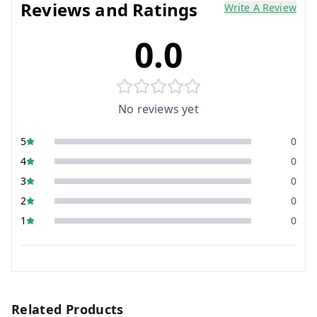
Reviews and Ratings
Write A Review
0.0
No reviews yet
5
0
4
0
3
0
2
0
1
0
Related Products