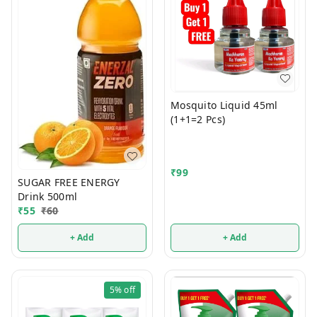
Mosquito Liquid 45ml
(1+1=2 Pcs)
₹
99
SUGAR FREE ENERGY
Drink 500ml
₹
55
₹
60
+ Add
+ Add
5%
off