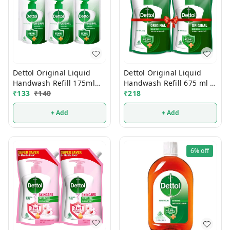
Dettol Original Liquid
Dettol Original Liquid
Handwash Refill 675 ml 2
Handwash Refill 175ml
Pcs
₹
218
(Buy2 Get1 FREE)
₹
133
₹
140
+ Add
+ Add
6%
off