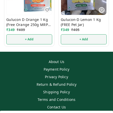
Gulucon D Orange 1 Kg
Gulucon-D Lemon 1 Kg
(Free Orange 250g MRP
(FREE Pet Jar)
120/-)
₹
349
₹
409
₹
349
₹
405
+ Add
+ Add
About Us
Payment Policy
Privacy Policy
Return & Refund Policy
Shipping Policy
Terms and Conditions
Contact Us