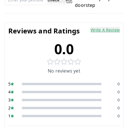
doorstep
Reviews and Ratings
Write A Review
0.0
No reviews yet
5
0
4
0
3
0
2
0
1
0