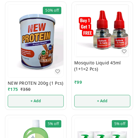
50%
off
Mosquito Liquid 45ml
(1+1=2 Pcs)
₹
99
NEW PROTEN 200g (1 Pcs)
₹
175
₹
350
+ Add
+ Add
5%
off
5%
off