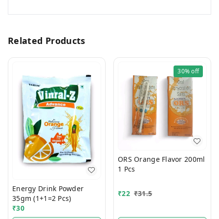
Related Products
30%
off
ORS Orange Flavor 200ml
1 Pcs
Energy Drink Powder
₹
22
₹
31.5
35gm (1+1=2 Pcs)
₹
30