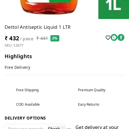
Dettol Antiseptic Liquid 1 LTR
₹ 432
₹ 441
2%
/ piece
SKU-12677
Highlights
Free Delivery
Free Shipping
Premium Quality
COD Available
Easy Returns
DELIVERY OPTIONS
Get delivery at your
Check