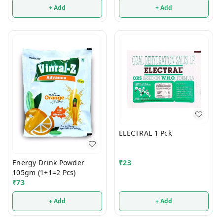
+ Add
+ Add
ELECTRAL 1 Pck
Energy Drink Powder
₹
23
105gm (1+1=2 Pcs)
₹
73
+ Add
+ Add