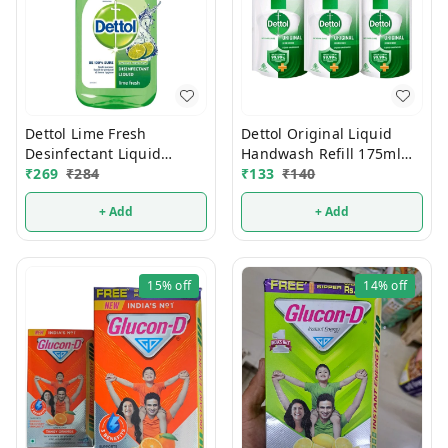
Dettol Lime Fresh
Dettol Original Liquid
Desinfectant Liquid
Handwash Refill 175ml
500ml
₹
269
₹
284
(Buy2 Get1 FREE)
₹
133
₹
140
+ Add
+ Add
15%
off
14%
off