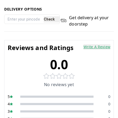
DELIVERY OPTIONS
Get delivery at your
Check
doorstep
Reviews and Ratings
Write A Review
0.0
No reviews yet
5
0
4
0
3
0