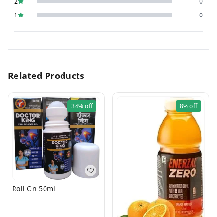
2
0
1
0
Related Products
34%
off
8%
off
Roll On 50ml