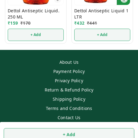
Dettol Antiseptic Liquid.
Dettol Antiseptic Liquid 1
250 ML
LTR
₹
159
₹
170
₹
432
₹
441
+ Add
+ Add
About Us
Payment Policy
Privacy Policy
Return & Refund Policy
Shipping Policy
Terms and Conditions
Contact Us
Copyright © by
SS MART
2026
. All rights reserved.
+ Add