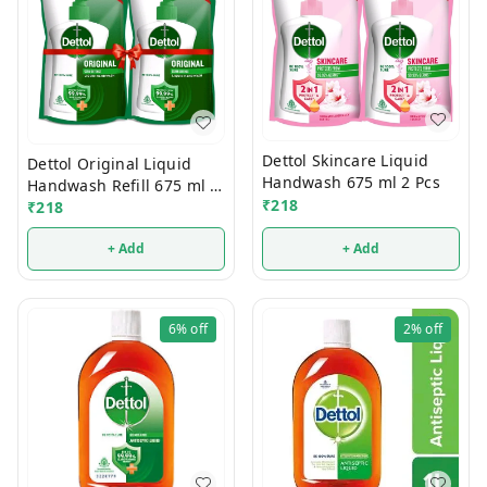
Dettol Skincare Liquid
Dettol Original Liquid
Handwash 675 ml 2 Pcs
Handwash Refill 675 ml 2
₹
218
Pcs
₹
218
+ Add
+ Add
6%
off
2%
off