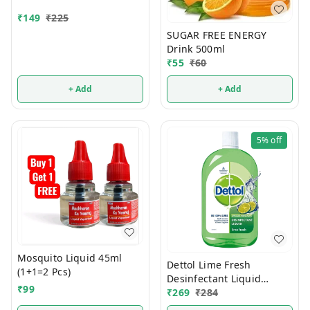
₹
149
₹
225
SUGAR FREE ENERGY
Drink 500ml
₹
55
₹
60
+ Add
+ Add
5%
off
Mosquito Liquid 45ml
Dettol Lime Fresh
(1+1=2 Pcs)
Desinfectant Liquid
₹
99
500ml
₹
269
₹
284