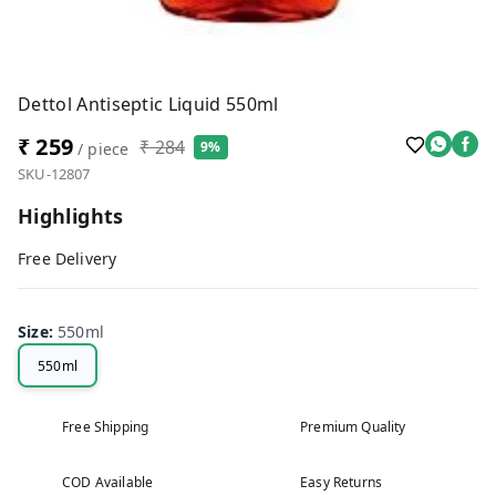
Dettol Antiseptic Liquid 550ml
₹ 259
₹ 284
9%
/ piece
SKU-12807
Highlights
Free Delivery
Size
:
550ml
550ml
Free Shipping
Premium Quality
COD Available
Easy Returns