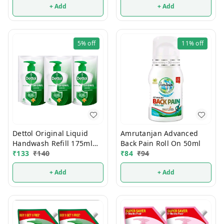
+ Add
+ Add
5%
off
11%
off
Dettol Original Liquid
Amrutanjan Advanced
Handwash Refill 175ml
Back Pain Roll On 50ml
(Buy2 Get1 FREE)
₹
133
₹
140
₹
84
₹
94
+ Add
+ Add