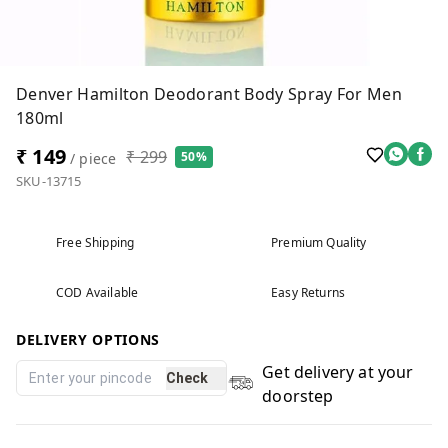
Denver Hamilton Deodorant Body Spray For Men
180ml
₹ 149
₹ 299
50%
/ piece
SKU-13715
Free Shipping
Premium Quality
COD Available
Easy Returns
DELIVERY OPTIONS
Get delivery at your
Check
doorstep