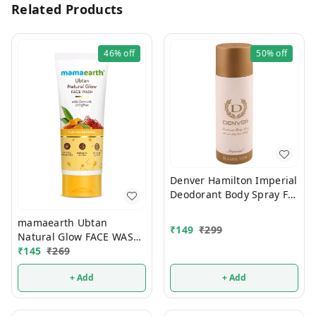
Related Products
46%
off
50%
off
Denver Hamilton Imperial
Deodorant Body Spray For
Men 180ml
mamaearth Ubtan
₹
149
₹
299
Natural Glow FACE WASH
100ml
₹
145
₹
269
+ Add
+ Add