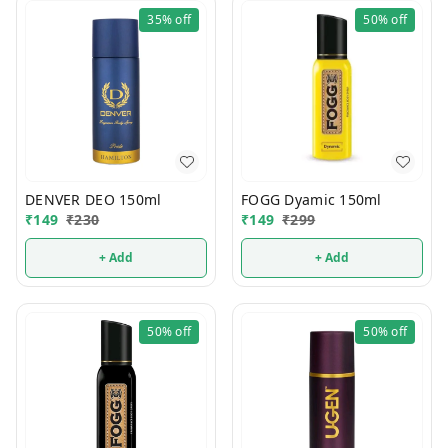
35%
off
50%
off
DENVER DEO 150ml
FOGG Dyamic 150ml
₹
149
₹
230
₹
149
₹
299
+ Add
+ Add
50%
off
50%
off