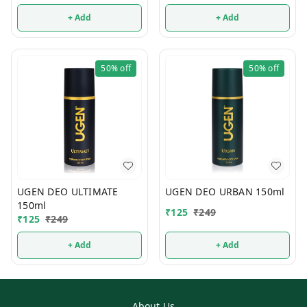
+ Add
+ Add
50%
off
50%
off
UGEN DEO ULTIMATE
UGEN DEO URBAN 150ml
150ml
₹
125
₹
249
₹
125
₹
249
+ Add
+ Add
About Us