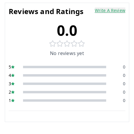
Reviews and Ratings
Write A Review
0.0
No reviews yet
5
0
4
0
3
0
2
0
1
0