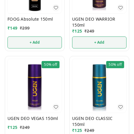
FOOG Absolute 150ml
UGEN DEO WARRIOR
150ml
₹
149
₹
299
₹
125
₹
249
+ Add
+ Add
50%
off
50%
off
UGEN DEO VEGAS 150ml
UGEN DEO CLASSIC
150ml
₹
125
₹
249
₹
125
₹
249