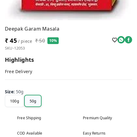
Deepak Garam Masala
₹ 45
₹ 50
10%
/ piece
SKU-12053
Highlights
Free Delivery
Size
:
50g
100g
50g
Free Shipping
Premium Quality
COD Available
Easy Returns