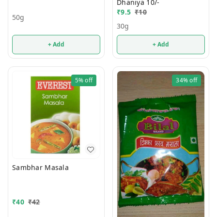
Dhaniya 10/-
₹
9.5
₹
10
50g
30g
+ Add
+ Add
5%
off
34%
off
Sambhar Masala
₹
40
₹
42