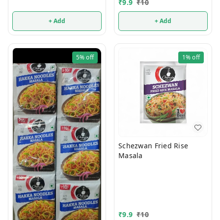
₹
9.9
₹
10
+ Add
+ Add
5%
off
1%
off
Schezwan Fried Rise
Masala
₹
9.9
₹
10