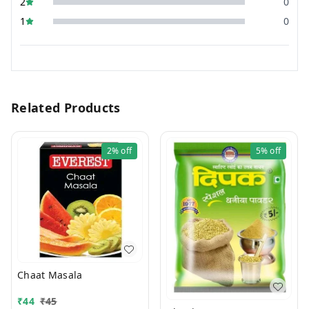
2
0
1
0
Related Products
2%
off
5%
off
Chaat Masala
₹
44
₹
45