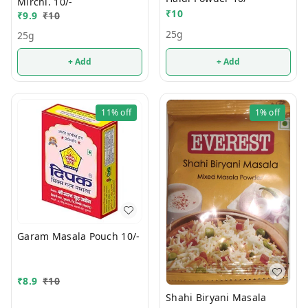
Mirchi. 10/-
₹
10
₹
9.9
₹
10
25g
25g
+ Add
+ Add
11%
off
1%
off
Garam Masala Pouch 10/-
₹
8.9
₹
10
Shahi Biryani Masala