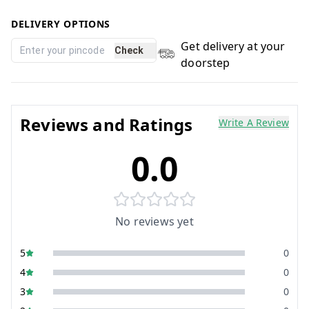
DELIVERY OPTIONS
Get delivery at your
Check
doorstep
Reviews and Ratings
Write A Review
0.0
No reviews yet
5
0
4
0
3
0