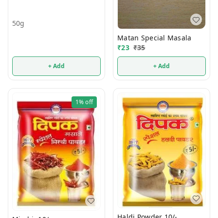
50g
Matan Special Masala
₹
23
₹
35
+ Add
+ Add
1%
off
Haldi Powder 10/-