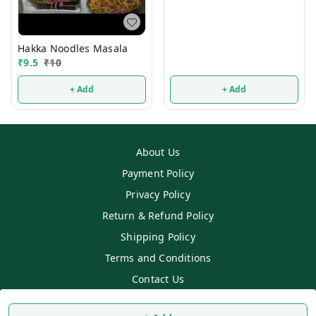
Hakka Noodles Masala
₹
9.5
₹
10
+ Add
+ Add
About Us
Payment Policy
Privacy Policy
Return & Refund Policy
Shipping Policy
Terms and Conditions
Contact Us
Copyright © by
SS MART
2026
. All rights reserved.