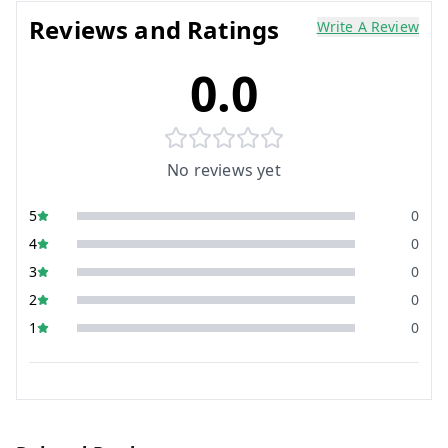
Reviews and Ratings
Write A Review
0.0
No reviews yet
5
0
4
0
3
0
2
0
1
0