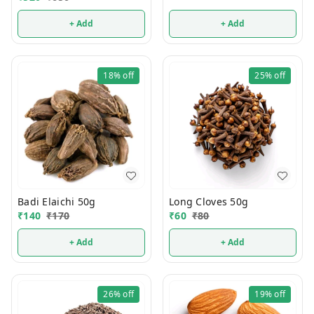
+ Add
+ Add
18%
off
25%
off
Badi Elaichi 50g
Long Cloves 50g
₹
140
₹
170
₹
60
₹
80
+ Add
+ Add
26%
off
19%
off