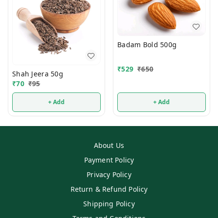
Badam Bold 500g
₹
529
₹
650
Shah Jeera 50g
₹
70
₹
95
+ Add
+ Add
About Us
Payment Policy
Privacy Policy
Return & Refund Policy
Shipping Policy