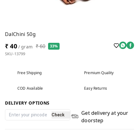
DalChini 50g
₹ 40
₹ 60
33%
/ gram
SKU-13799
Free Shipping
Premium Quality
COD Available
Easy Returns
DELIVERY OPTIONS
Get delivery at your
Check
doorstep