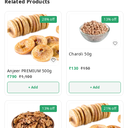
Related Products
28%
off
13%
off
Charoli 50g
₹
130
₹
150
Anjeer PREMIUM 500g
₹
790
₹
1,100
+ Add
+ Add
13%
off
21%
off