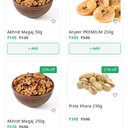
Akhrot Magaj 50g
Anjeer PREMIUM 250g
₹
105
₹
120
₹
395
₹
500
+ Add
+ Add
20%
off
21%
off
Pista Khara 250g
₹
395
₹
500
Akhrot Magaj 250g
₹
520
₹
650