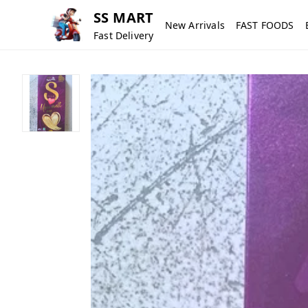
SS MART
New Arrivals
FAST FOODS
Fast Delivery