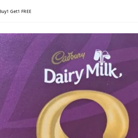
Buy1 Get1 FREE