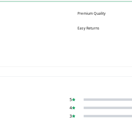
Premium Quality
Easy Returns
5
4
3
2