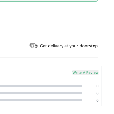
Get delivery at your doorstep
Write A Review
0
0
0
0