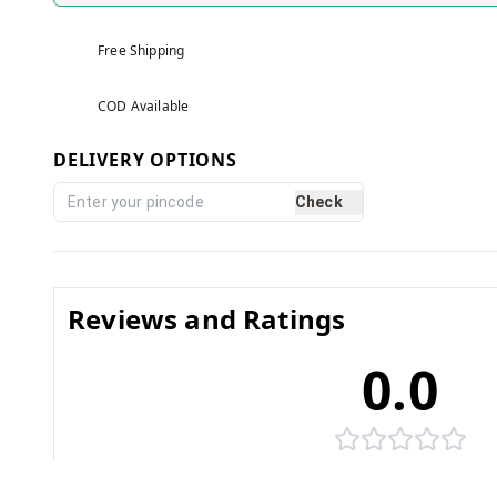
Free Shipping
COD Available
DELIVERY OPTIONS
Check
Reviews and Ratings
0.0
No reviews yet