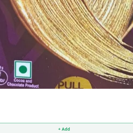
+ Add