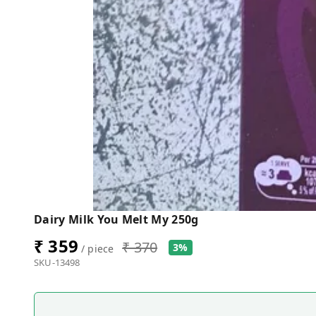
Dairy Milk You Melt My 250g
₹ 359
₹ 370
3%
/ piece
SKU-13498