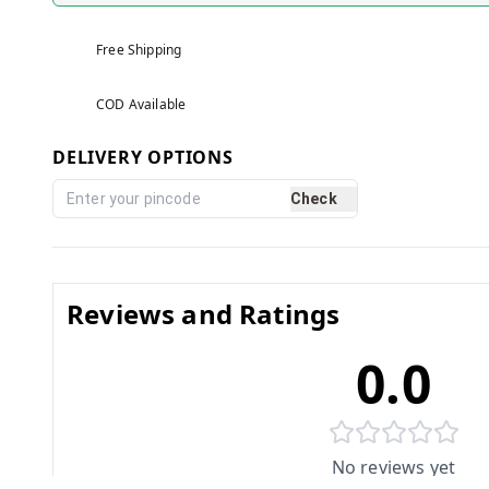
Free Shipping
COD Available
DELIVERY OPTIONS
Check
Reviews and Ratings
0.0
No reviews yet