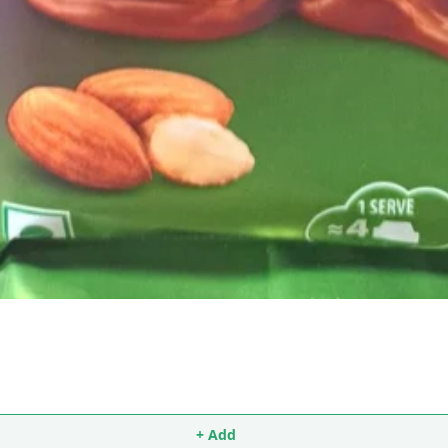
+ Add