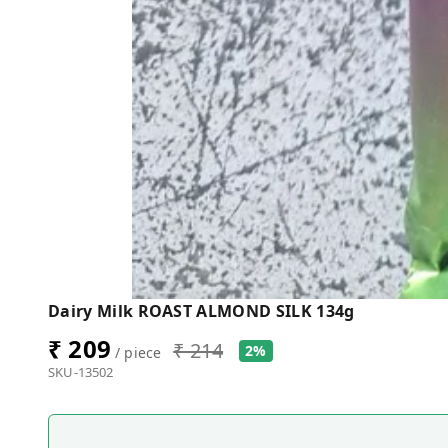
Dairy Milk ROAST ALMOND SILK 134g
₹ 209
₹ 214
2%
/ piece
SKU-13502