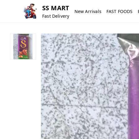
SS MART
New Arrivals
FAST FOODS
Fast Delivery