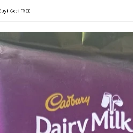
Buy1 Get1 FREE