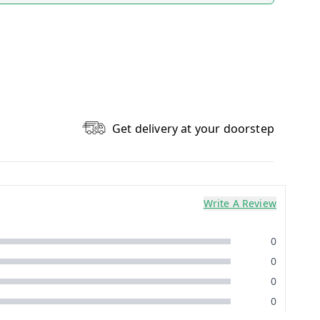
Get delivery at your doorstep
Write A Review
0
0
0
0