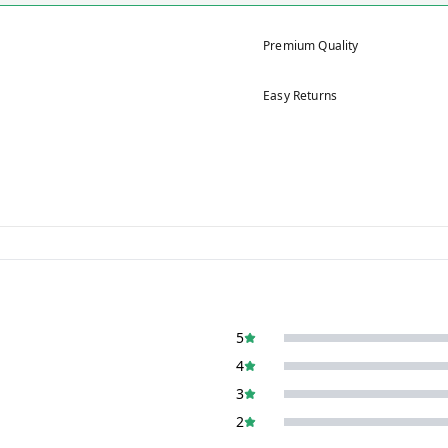
Premium Quality
Easy Returns
5
4
3
2