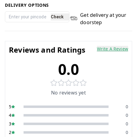
DELIVERY OPTIONS
Get delivery at your
Check
doorstep
Reviews and Ratings
Write A Review
0.0
No reviews yet
5
0
4
0
3
0
2
0