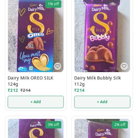
1%
off
Dairy Milk OREO SILK
Dairy Milk Bubbly Silk
124g
112g
₹
212
₹
214
₹
214
+ Add
+ Add
3%
off
2%
off