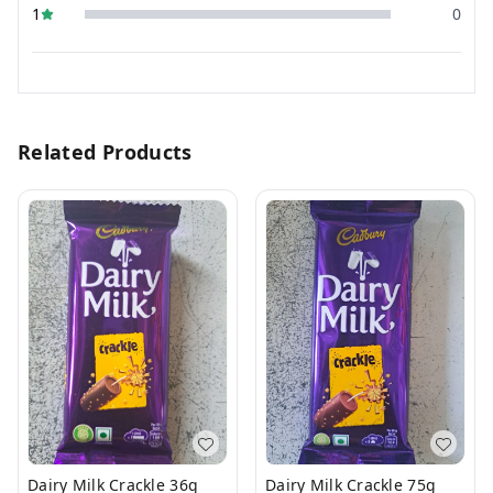
1
0
Related Products
Dairy Milk Crackle 36g
Dairy Milk Crackle 75g