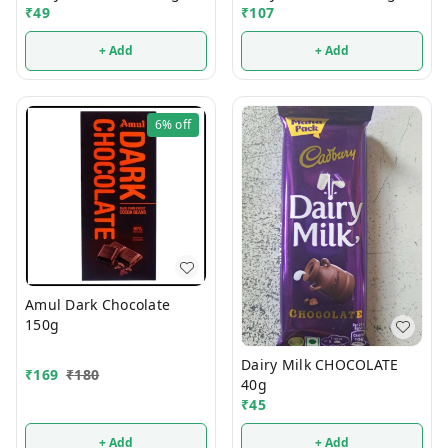
₹
49
₹
107
+ Add
+ Add
6%
off
Amul Dark Chocolate
150g
Dairy Milk CHOCOLATE
₹
169
₹
180
40g
₹
45
+ Add
+ Add