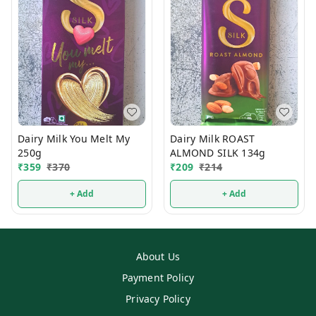
Dairy Milk You Melt My
Dairy Milk ROAST
250g
ALMOND SILK 134g
₹
359
₹
370
₹
209
₹
214
+ Add
+ Add
About Us
Payment Policy
Privacy Policy