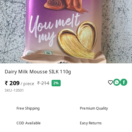
Dairy Milk Mousse SILK 110g
₹ 209
₹ 214
2%
/ piece
SKU-13501
Free Shipping
Premium Quality
COD Available
Easy Returns