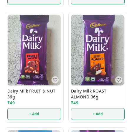
Dairy Milk FRUIT & NUT
Dairy Milk ROAST
36g
ALMOND 36g
₹
49
₹
49
+ Add
+ Add